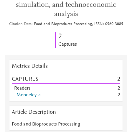
simulation, and technoeconomic
analysis
Citation Data
Food and Bioproducts Processing, ISSN: 0960-3085
2
Captures
Metrics Details
CAPTURES
2
Readers
2
Mendeley
2
Article Description
Food and Bioproducts Processing