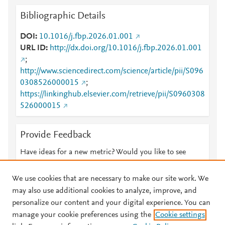
Bibliographic Details
DOI
10.1016/j.fbp.2026.01.001
URL ID
http://dx.doi.org/10.1016/j.fbp.2026.01.001
;
http://www.sciencedirect.com/science/article/pii/S096
0308526000015
;
https://linkinghub.elsevier.com/retrieve/pii/S0960308
526000015
Provide Feedback
Have ideas for a new metric? Would you like to see
something else here?
Let us know
We use cookies that are necessary to make our site work. We
may also use additional cookies to analyze, improve, and
personalize our content and your digital experience. You can
manage your cookie preferences using the
Cookie settings
© 2026 Plum Analytics
Terms and Conditions
Privacy policy