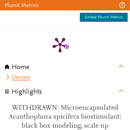
PlumX Metrics
Embed PlumX Metrics
Home
Overview
Highlights
WITHDRAWN: Microencapsulated
Acanthophora spicifera biostimulant:
black box modeling, scale up