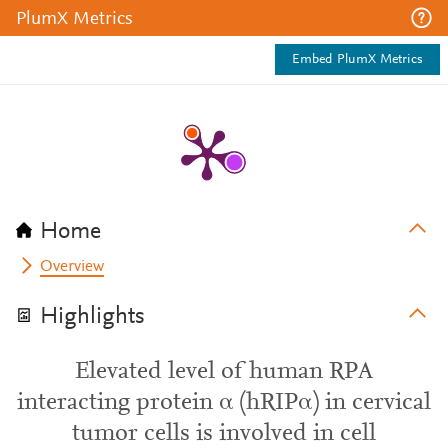
PlumX Metrics
Embed PlumX Metrics
Home
Overview
Highlights
Elevated level of human RPA
interacting protein α (hRIPα) in cervical
tumor cells is involved in cell