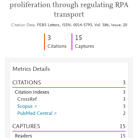
proliferation through regulating RPA
transport
Citation Data
FEBS Letters, ISSN: 0014-5793, Vol: 586, Issue: 20
3
1
5
Citations
Captures
Metrics Details
CITATIONS
3
Citation Indexes
3
CrossRef
3
Scopus
3
PubMed Central
2
CAPTURES
1
5
Readers
1
5