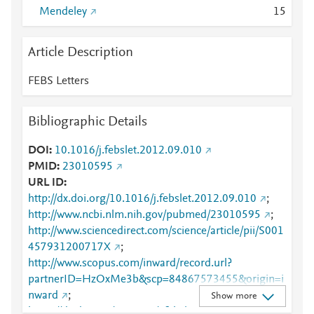
Mendeley
1
5
Article Description
FEBS Letters
Bibliographic Details
DOI
10.1016/j.febslet.2012.09.010
PMID
23010595
URL ID
http://dx.doi.org/10.1016/j.febslet.2012.09.010
;
http://www.ncbi.nlm.nih.gov/pubmed/23010595
;
http://www.sciencedirect.com/science/article/pii/S001
457931200717X
;
http://www.scopus.com/inward/record.url?
partnerID=HzOxMe3b&scp=84867573455&origin=i
nward
;
Show more
https://dx.doi.org/10.1016/j.febslet.2012.09.010
;