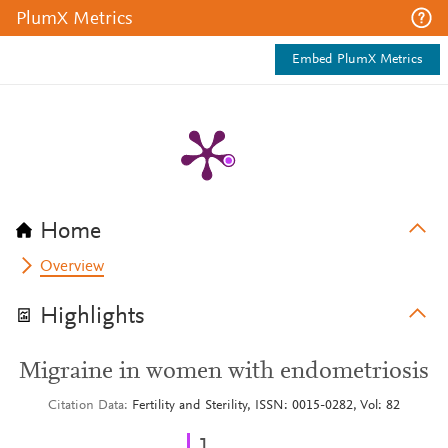
PlumX Metrics
Embed PlumX Metrics
Home
Overview
Highlights
Migraine in women with endometriosis
Citation Data
Fertility and Sterility, ISSN: 0015-0282, Vol: 82