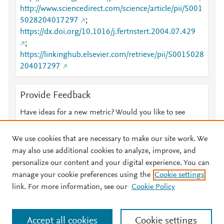
http://www.sciencedirect.com/science/article/pii/S001
5028204017297
;
https://dx.doi.org/10.1016/j.fertnstert.2004.07.429
;
https://linkinghub.elsevier.com/retrieve/pii/S0015028
204017297
Provide Feedback
Have ideas for a new metric? Would you like to see
something else here?
Let us know
We use cookies that are necessary to make our site work. We
may also use additional cookies to analyze, improve, and
personalize our content and your digital experience. You can
manage your cookie preferences using the
Cookie settings
© 2026 Plum Analytics
Terms and Conditions
Privacy policy
link. For more information, see our
Cookie Policy
About PlumX Metrics
Cookies are used by this site. To decline or learn more, visit our
Accept all cookies
Cookie settings
Cookies page
.
Manage cookies by visiting
Cookie settings
.