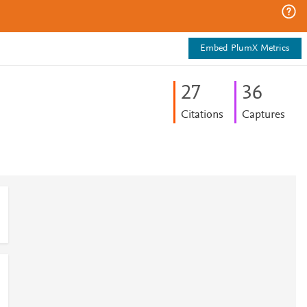
Embed PlumX Metrics
2
7
3
6
Citations
Captures