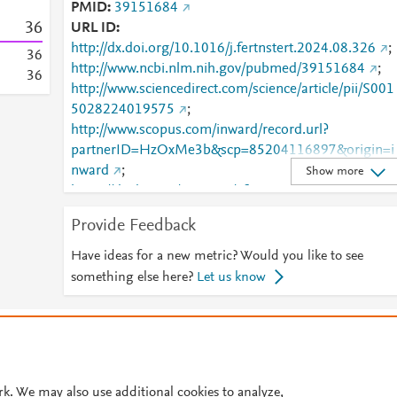
PMID
39151684
3
6
URL ID
http://dx.doi.org/10.1016/j.fertnstert.2024.08.326
;
3
6
http://www.ncbi.nlm.nih.gov/pubmed/39151684
;
3
6
http://www.sciencedirect.com/science/article/pii/S001
5028224019575
;
http://www.scopus.com/inward/record.url?
partnerID=HzOxMe3b&scp=85204116897&origin=i
nward
;
Show more
https://dx.doi.org/10.1016/j.fertnstert.2024.08.326
https://linkinghub.elsevier.com/retrieve/pii/S0015028
Provide Feedback
224019575
Have ideas for a new metric? Would you like to see
something else here?
Let us know
© 2026 Plum Analytics
Terms and Conditions
Privacy policy
Cookies are used by this site. To decline or learn more, visit our
Cookies pag
Cookie settings
.
rk. We may also use additional cookies to analyze,