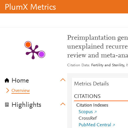
PlumX Metrics
Preimplantation gene
unexplained recurren
review and meta-ana
Citation Data
Fertility and Sterility
Home
Metrics Details
Overview
CITATIONS
Highlights
Citation Indexes
Scopus
CrossRef
PubMed Central