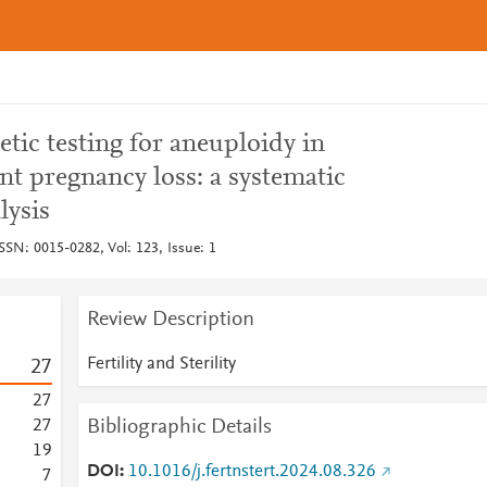
tic testing for aneuploidy in
t pregnancy loss: a systematic
lysis
, ISSN: 0015-0282, Vol: 123, Issue: 1
Review Description
Fertility and Sterility
2
7
2
7
Bibliographic Details
2
7
1
9
DOI
10.1016/j.fertnstert.2024.08.326
7