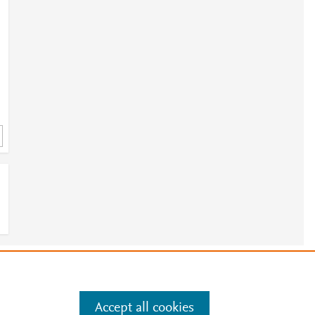
;
e
.
Manage cookies by visiting
Accept all cookies