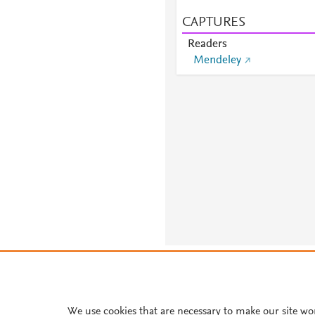
CAPTURES
Readers
Mendeley
About PlumX Metrics
We use cookies that are necessary to make our site wo