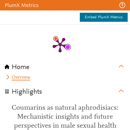
PlumX Metrics
Embed PlumX Metrics
Home
Overview
Highlights
Coumarins as natural aphrodisiacs:
Mechanistic insights and future
perspectives in male sexual health