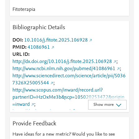
Fitoterapia
Bibliographic Details
DOI
10.1016/j.fitote.2025.106928
PMID
41086961
URL ID
http://dx.doi.org/10.1016/j.fitote.2025.106928
;
http://www.ncbi.nlm.nih.gov/pubmed/41086961
;
http://www.sciencedirect.com/science/article/pii/S036
7326X25005544
;
http://www.scopus.com/inward/record.url?
partnerID=HzOxMe3b&scp=105020253472&origin
=inward
;
Show more
https://dx.doi.org/10.1016/j.fitote.2025.106928
;
https://linkinghub.elsevier.com/retrieve/pii/S0367326
Provide Feedback
X25005544
Have ideas for a new metric? Would you like to see