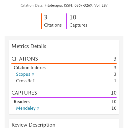
Citation Data
Fitoterapia, ISSN: 0367-326X, Vol: 187
3
1
0
Citations
Captures
Metrics Details
CITATIONS
3
Citation Indexes
3
Scopus
3
CrossRef
1
CAPTURES
1
0
Readers
1
0
Mendeley
1
0
Review Description