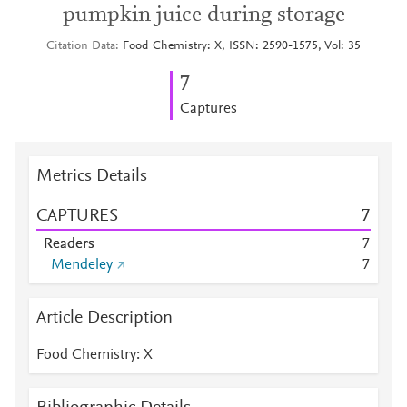
pumpkin juice during storage
Citation Data
Food Chemistry: X, ISSN: 2590-1575, Vol: 35
7
Captures
Metrics Details
CAPTURES
7
Readers
7
Mendeley
7
Article Description
Food Chemistry: X