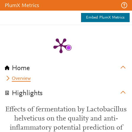
PlumX Metrics
Embed PlumX Metrics
Home
Overview
Highlights
Effects of fermentation by Lactobacillus
helveticus on the quality and anti-
inflammatory potential prediction of