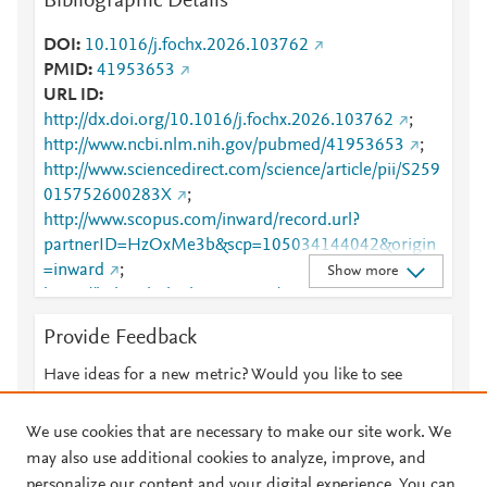
Bibliographic Details
DOI
10.1016/j.fochx.2026.103762
PMID
41953653
URL ID
http://dx.doi.org/10.1016/j.fochx.2026.103762
;
http://www.ncbi.nlm.nih.gov/pubmed/41953653
;
http://www.sciencedirect.com/science/article/pii/S259
015752600283X
;
http://www.scopus.com/inward/record.url?
partnerID=HzOxMe3b&scp=105034144042&origin
=inward
;
Show more
https://linkinghub.elsevier.com/retrieve/pii/S2590157
52600283X
Provide Feedback
Have ideas for a new metric? Would you like to see
something else here?
Let us know
We use cookies that are necessary to make our site work. We
may also use additional cookies to analyze, improve, and
personalize our content and your digital experience. You can