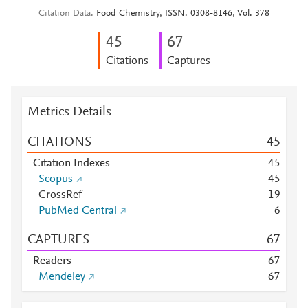
Citation Data
Food Chemistry, ISSN: 0308-8146, Vol: 378
4
5
6
7
Citations
Captures
Metrics Details
CITATIONS
4
5
Citation Indexes
4
5
Scopus
4
5
CrossRef
1
9
PubMed Central
6
CAPTURES
6
7
Readers
6
7
Mendeley
6
7