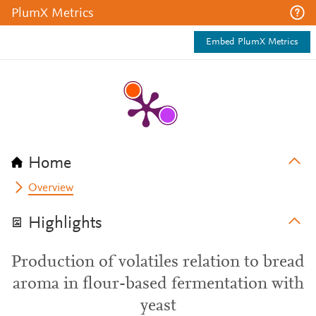
PlumX Metrics
Embed PlumX Metrics
Home
Overview
Highlights
Production of volatiles relation to bread
aroma in flour-based fermentation with
yeast