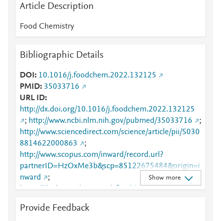
Article Description
Food Chemistry
Bibliographic Details
DOI
10.1016/j.foodchem.2022.132125
PMID
35033716
URL ID
http://dx.doi.org/10.1016/j.foodchem.2022.132125
;
http://www.ncbi.nlm.nih.gov/pubmed/35033716
;
http://www.sciencedirect.com/science/article/pii/S030
8814622000863
;
http://www.scopus.com/inward/record.url?
partnerID=HzOxMe3b&scp=85122675484&origin=i
nward
;
Show more
https://dx.doi.org/10.1016/j.foodchem.2022.132125
;
Provide Feedback
https://linkinghub.elsevier.com/retrieve/pii/S0308814