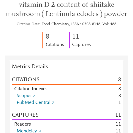
vitamin D 2 content of shiitake
mushroom ( Lentinula edodes ) powder
Citation Data
Food Chemistry, ISSN: 0308-8146, Vol: 468
8
1
1
Citations
Captures
Metrics Details
CITATIONS
8
Citation Indexes
8
Scopus
8
PubMed Central
1
CAPTURES
1
1
Readers
1
1
Mendeley
1
1