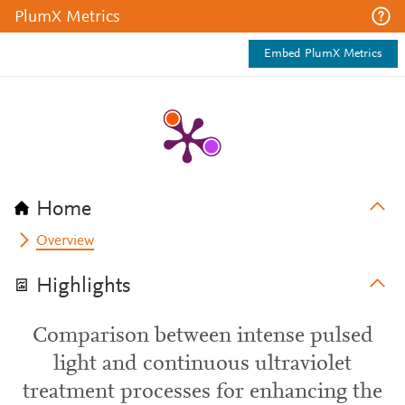
PlumX Metrics
Embed PlumX Metrics
Home
Overview
Highlights
Comparison between intense pulsed
light and continuous ultraviolet
treatment processes for enhancing the