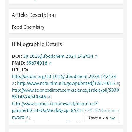
Article Description
Food Chemistry
Bibliographic Details
DOI
10.1016/j.foodchem.2024.142434
PMID
39674016
URL ID
http://dx.doi.org/10.1016/j.foodchem.2024.142434
;
http://www.ncbi.nlm.nih.gov/pubmed/39674016
;
http://www.sciencedirect.com/science/article/pii/S030
8814624040846
;
http://www.scopus.com/inward/record.url?
partnerID=HzOxMe3b&scp=85211724592&origin=i
nward
;
Show more
https://dx.doi.org/10.1016/j.foodchem.2024.142434
;