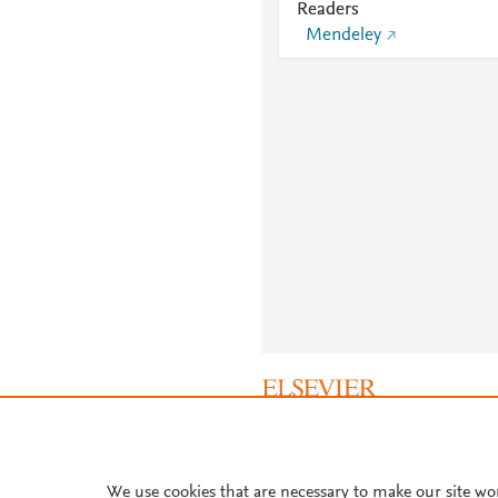
Readers
Mendeley
About PlumX Metrics
We use cookies that are necessary to make our site wo