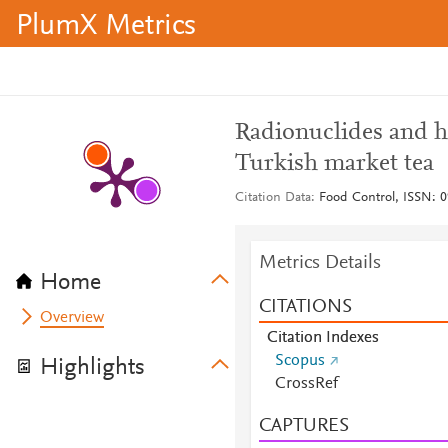
PlumX Metrics
Radionuclides and h
Turkish market tea
Citation Data
Food Control, ISSN: 0
Metrics Details
Home
CITATIONS
Overview
Citation Indexes
Scopus
Highlights
CrossRef
CAPTURES