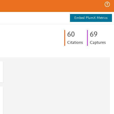
Embed PlumX Metrics
6
0
6
9
Citations
Captures