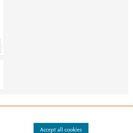
5
5
e
.
Manage cookies by visiting
Accept all cookies