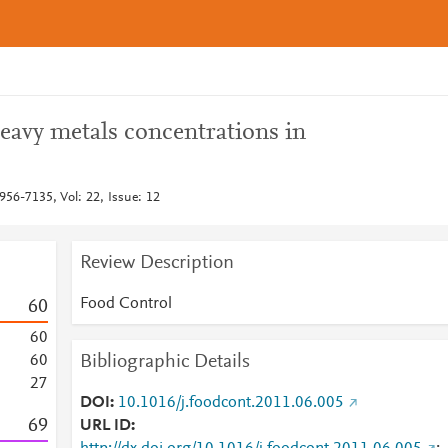
eavy metals concentrations in
956-7135, Vol: 22, Issue: 12
Review Description
Food Control
6
0
6
0
Bibliographic Details
6
0
2
7
DOI
10.1016/j.foodcont.2011.06.005
6
9
URL ID