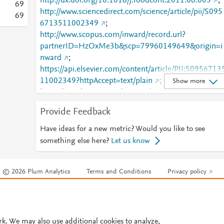
http://dx.doi.org/10.1016/j.foodcont.2011.06.005
;
6
9
http://www.sciencedirect.com/science/article/pii/S095
6
9
6713511002349
;
http://www.scopus.com/inward/record.url?
partnerID=HzOxMe3b&scp=79960149649&origin=i
nward
;
https://api.elsevier.com/content/article/PII:S0956713
11002349?httpAccept=text/plain
;
Show more
https://api.elsevier.com/content/article/PII:S0956713
11002349?httpAccept=text/xml
;
Provide Feedback
https://dx.doi.org/10.1016/j.foodcont.2011.06.005
;
https://linkinghub.elsevier.com/retrieve/pii/S0956713
Have ideas for a new metric? Would you like to see
511002349
something else here?
Let us know
© 2026 Plum Analytics
Terms and Conditions
Privacy policy
Cookies are used by this site. To decline or learn more, visit our
Cookies pag
Cookie settings
.
rk. We may also use additional cookies to analyze,