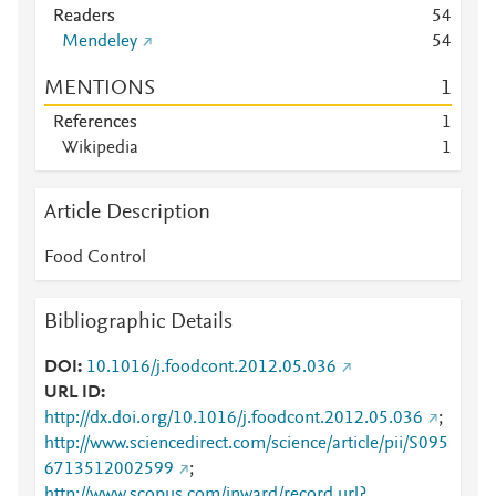
Readers
5
4
Mendeley
5
4
MENTIONS
1
References
1
Wikipedia
1
Article Description
Food Control
Bibliographic Details
DOI
10.1016/j.foodcont.2012.05.036
URL ID
http://dx.doi.org/10.1016/j.foodcont.2012.05.036
;
http://www.sciencedirect.com/science/article/pii/S095
6713512002599
;
http://www.scopus.com/inward/record.url?