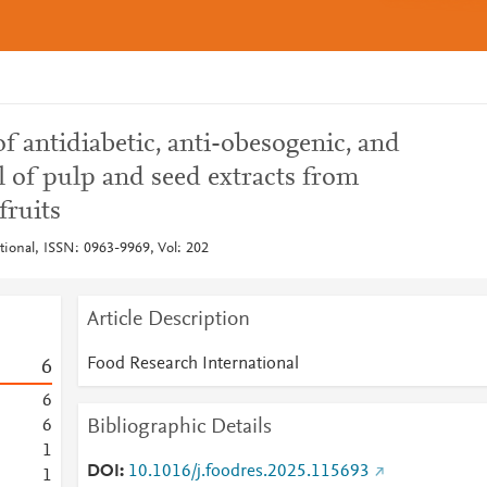
of antidiabetic, anti-obesogenic, and
l of pulp and seed extracts from
fruits
tional, ISSN: 0963-9969, Vol: 202
Article Description
Food Research International
6
6
Bibliographic Details
6
1
DOI
10.1016/j.foodres.2025.115693
1