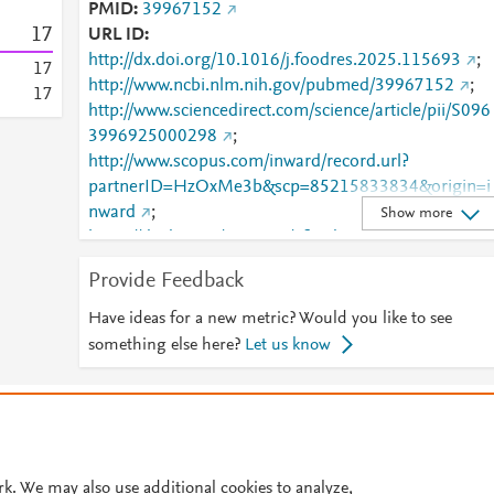
PMID
39967152
1
7
URL ID
http://dx.doi.org/10.1016/j.foodres.2025.115693
;
1
7
http://www.ncbi.nlm.nih.gov/pubmed/39967152
;
1
7
http://www.sciencedirect.com/science/article/pii/S096
3996925000298
;
http://www.scopus.com/inward/record.url?
partnerID=HzOxMe3b&scp=85215833834&origin=i
nward
;
Show more
https://dx.doi.org/10.1016/j.foodres.2025.115693
;
https://linkinghub.elsevier.com/retrieve/pii/S0963996
Provide Feedback
925000298
Have ideas for a new metric? Would you like to see
something else here?
Let us know
© 2026 Plum Analytics
Terms and Conditions
Privacy policy
Cookies are used by this site. To decline or learn more, visit our
Cookies pag
Cookie settings
.
rk. We may also use additional cookies to analyze,