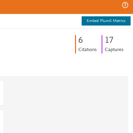
Embed PlumX Metrics
6
1
7
Citations
Captures