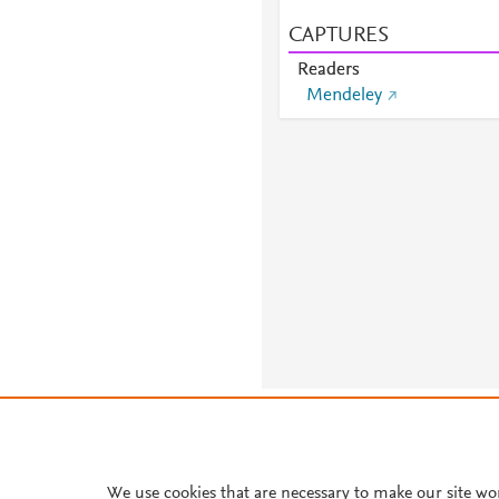
CAPTURES
Readers
Mendeley
About PlumX Metrics
We use cookies that are necessary to make our site wo