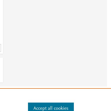
e
.
Manage cookies by visiting
Accept all cookies