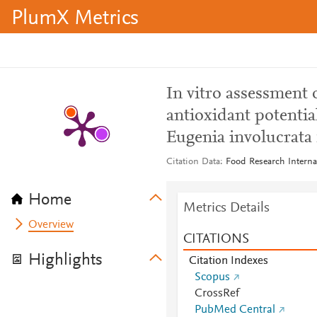
PlumX Metrics
In vitro assessment 
antioxidant potentia
Eugenia involucrata 
Citation Data
Food Research Interna
Home
Metrics Details
Overview
CITATIONS
Highlights
Citation Indexes
Scopus
CrossRef
PubMed Central