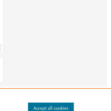
e
.
Manage cookies by visiting
Accept all cookies