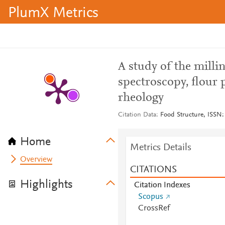
PlumX Metrics
A study of the milli
spectroscopy, flour 
rheology
Citation Data
Food Structure, ISSN:
Home
Metrics Details
Overview
CITATIONS
Highlights
Citation Indexes
Scopus
CrossRef