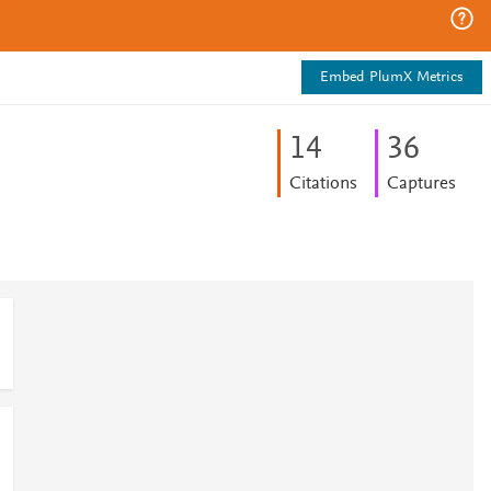
Embed PlumX Metrics
1
4
3
6
Citations
Captures