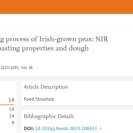
ng process of Irish-grown peas: NIR
pasting properties and dough
 2213-3291, Vol: 38
Article Description
Food Structure
1
4
1
4
Bibliographic Details
1
4
9
DOI
10.1016/j.foostr.2023.100351