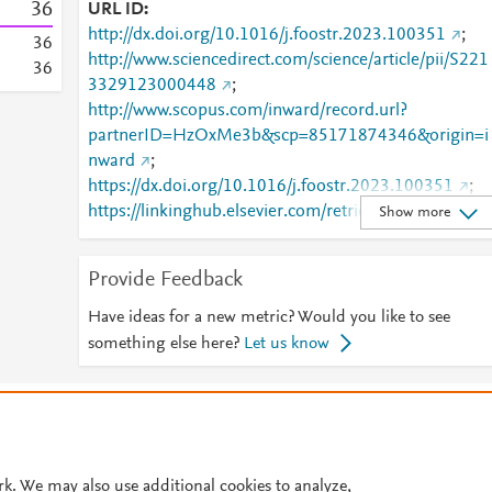
3
6
URL ID
http://dx.doi.org/10.1016/j.foostr.2023.100351
;
3
6
http://www.sciencedirect.com/science/article/pii/S221
3
6
3329123000448
;
http://www.scopus.com/inward/record.url?
partnerID=HzOxMe3b&scp=85171874346&origin=i
nward
;
https://dx.doi.org/10.1016/j.foostr.2023.100351
;
https://linkinghub.elsevier.com/retrieve/pii/S2213329
Show more
123000448
Provide Feedback
Have ideas for a new metric? Would you like to see
something else here?
Let us know
© 2026 Plum Analytics
Terms and Conditions
Privacy policy
Cookies are used by this site. To decline or learn more, visit our
Cookies pag
Cookie settings
.
rk. We may also use additional cookies to analyze,