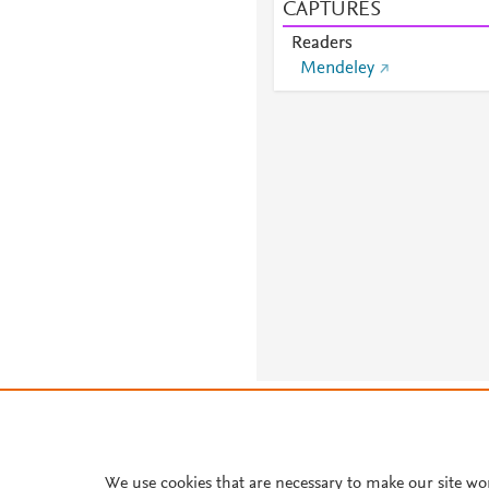
CAPTURES
Readers
Mendeley
About PlumX Metrics
We use cookies that are necessary to make our site wo