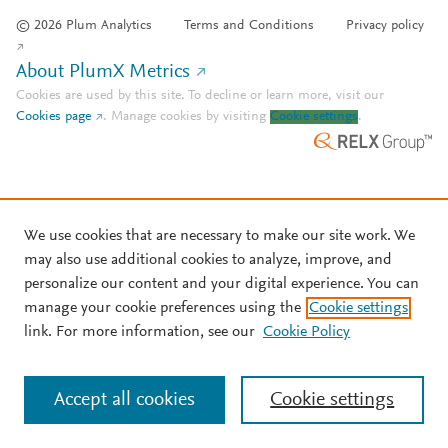
© 2026 Plum Analytics
Terms and Conditions
Privacy policy
About PlumX Metrics
Cookies are used by this site. To decline or learn more, visit our
Cookies page
.
Manage cookies by visiting
Cookie settings
.
We use cookies that are necessary to make our site work. We
may also use additional cookies to analyze, improve, and
personalize our content and your digital experience. You can
manage your cookie preferences using the
Cookie settings
link. For more information, see our
Cookie Policy
Accept all cookies
Cookie settings