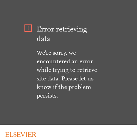
Error retrieving
data
We're sorry, we
encountered an error
while trying to retrieve
site data. Please let us
know if the problem
persists.