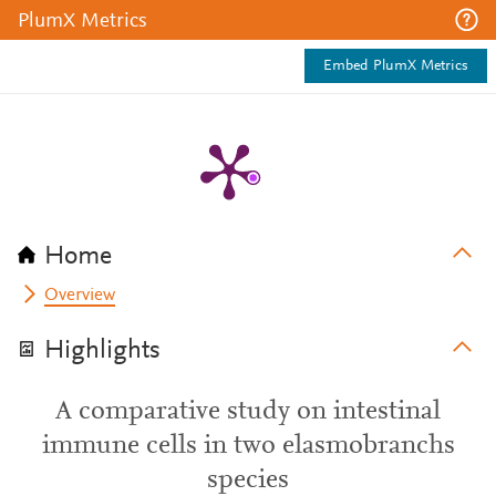
PlumX Metrics
Embed PlumX Metrics
Home
Overview
Highlights
A comparative study on intestinal
immune cells in two elasmobranchs
species