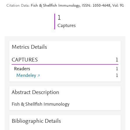
Citation Data
Fish & Shellfish Immunology, ISSN: 1050-4648, Vol: 91
1
Captures
Metrics Details
CAPTURES
1
Readers
1
Mendeley
1
Abstract Description
Fish & Shellfish Immunology
Bibliographic Details