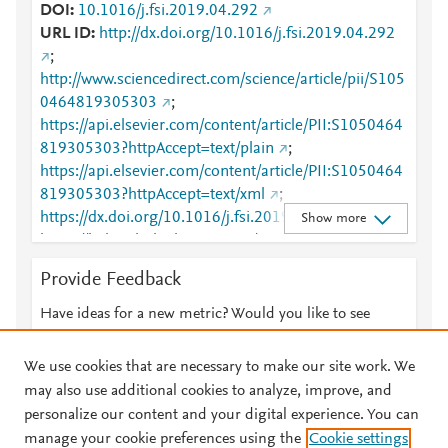
DOI
10.1016/j.fsi.2019.04.292
URL ID
http://dx.doi.org/10.1016/j.fsi.2019.04.292
;
http://www.sciencedirect.com/science/article/pii/S105
0464819305303
;
https://api.elsevier.com/content/article/PII:S1050464
819305303?httpAccept=text/plain
;
https://api.elsevier.com/content/article/PII:S1050464
819305303?httpAccept=text/xml
;
https://dx.doi.org/10.1016/j.fsi.2019.04.292
;
Show more
https://linkinghub.elsevier.com/retrieve/pii/S1050464
819305303
Provide Feedback
Have ideas for a new metric? Would you like to see
something else here?
Let us know
We use cookies that are necessary to make our site work. We
may also use additional cookies to analyze, improve, and
personalize our content and your digital experience. You can
manage your cookie preferences using the
Cookie settings
© 2026 Plum Analytics
Terms and Conditions
Privacy policy