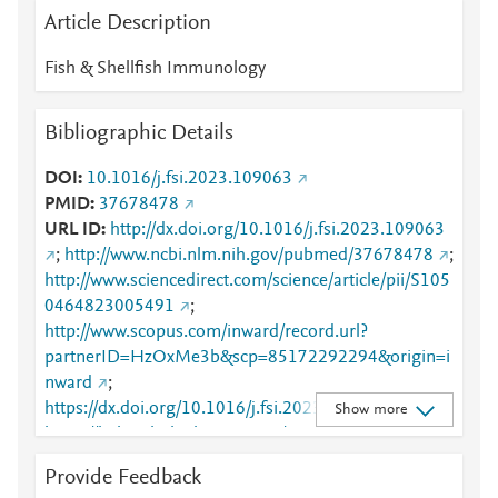
Article Description
Fish & Shellfish Immunology
Bibliographic Details
DOI
10.1016/j.fsi.2023.109063
PMID
37678478
URL ID
http://dx.doi.org/10.1016/j.fsi.2023.109063
;
http://www.ncbi.nlm.nih.gov/pubmed/37678478
;
http://www.sciencedirect.com/science/article/pii/S105
0464823005491
;
http://www.scopus.com/inward/record.url?
partnerID=HzOxMe3b&scp=85172292294&origin=i
nward
;
https://dx.doi.org/10.1016/j.fsi.2023.109063
;
Show more
https://linkinghub.elsevier.com/retrieve/pii/S1050464
823005491
Provide Feedback