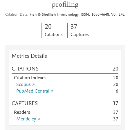
profiling
Citation Data
Fish & Shellfish Immunology, ISSN: 1050-4648, Vol: 141
2
0
3
7
Citations
Captures
Metrics Details
CITATIONS
2
0
Citation Indexes
2
0
Scopus
2
0
PubMed Central
6
CAPTURES
3
7
Readers
3
7
Mendeley
3
7