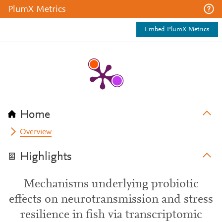
PlumX Metrics
Embed PlumX Metrics
Home
Overview
Highlights
Mechanisms underlying probiotic
effects on neurotransmission and stress
resilience in fish via transcriptomic