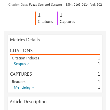
Citation Data
Fuzzy Sets and Systems, ISSN: 0165-0114, Vol: 502
1
1
Citations
Captures
Metrics Details
CITATIONS
1
Citation Indexes
1
Scopus
1
CAPTURES
1
Readers
1
Mendeley
1
Article Description