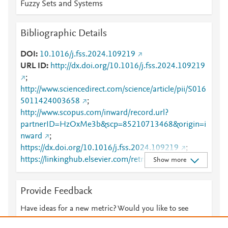
Fuzzy Sets and Systems
Bibliographic Details
DOI
10.1016/j.fss.2024.109219
URL ID
http://dx.doi.org/10.1016/j.fss.2024.109219
;
http://www.sciencedirect.com/science/article/pii/S016
5011424003658
;
http://www.scopus.com/inward/record.url?
partnerID=HzOxMe3b&scp=85210713468&origin=i
nward
;
https://dx.doi.org/10.1016/j.fss.2024.109219
;
https://linkinghub.elsevier.com/retrieve/pii/S0165011
Show more
424003658
Provide Feedback
Have ideas for a new metric? Would you like to see
something else here?
Let us know