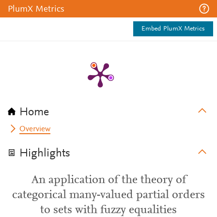
PlumX Metrics
Embed PlumX Metrics
Home
Overview
Highlights
An application of the theory of
categorical many-valued partial orders
to sets with fuzzy equalities