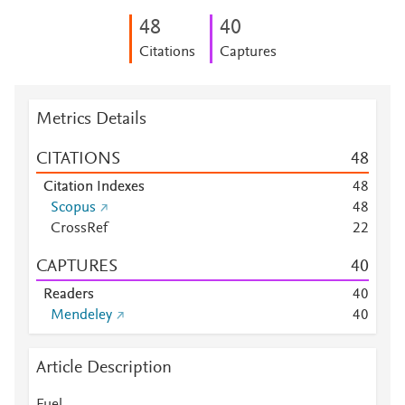
4
8
4
0
Citations
Captures
Metrics Details
CITATIONS
4
8
Citation Indexes
4
8
Scopus
4
8
CrossRef
2
2
CAPTURES
4
0
Readers
4
0
Mendeley
4
0
Article Description