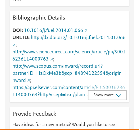
Fuel
Bibliographic Details
DOI
10.1016/j.fuel.2014.01.066
URL ID
http://dx.doi.org/10.1016/j.fuel.2014.01.066
;
http://www.sciencedirect.com/science/article/pii/S001
6236114000763
;
http://www.scopus.com/inward/record.url?
partnerID=HzOxMe3b&scp=84894122554&origin=i
nward
;
https://api.elsevier.com/content/article/PII:S0016236
114000763?httpAccept=text/plain
;
Show more
https://api.elsevier.com/content/article/PII:S0016236
114000763?httpAccept=text/xml
;
Provide Feedback
https://dx.doi.org/10.1016/j.fuel.2014.01.066
;
https://linkinghub.elsevier.com/retrieve/pii/S0016236
Have ideas for a new metric? Would you like to see
114000763
something else here?
Let us know