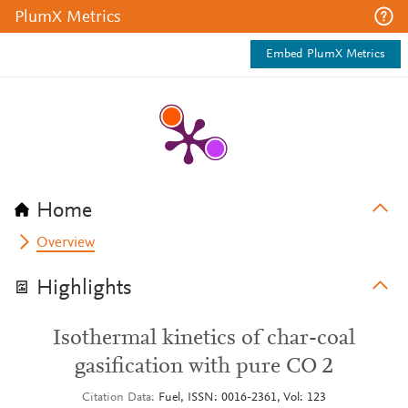
PlumX Metrics
Embed PlumX Metrics
Home
Overview
Highlights
Isothermal kinetics of char-coal
gasification with pure CO 2
Citation Data
Fuel, ISSN: 0016-2361, Vol: 123