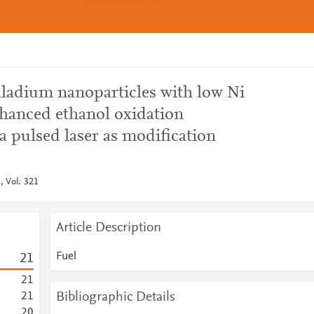
lladium nanoparticles with low Ni
nhanced ethanol oxidation
 pulsed laser as modification
, Vol: 321
Article Description
Fuel
2
1
2
1
Bibliographic Details
2
1
2
0