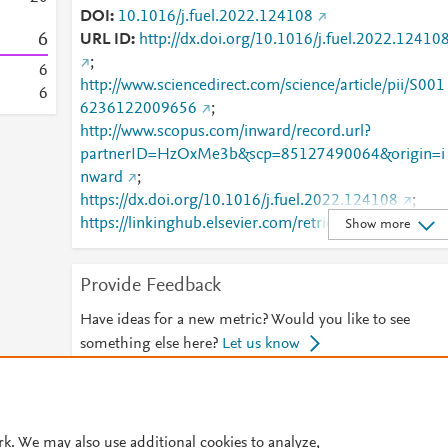
DOI
10.1016/j.fuel.2022.124108
6
URL ID
http://dx.doi.org/10.1016/j.fuel.2022.12410
;
6
http://www.sciencedirect.com/science/article/pii/S001
6
6236122009656
;
http://www.scopus.com/inward/record.url?
partnerID=HzOxMe3b&scp=85127490064&origin=i
nward
;
https://dx.doi.org/10.1016/j.fuel.2022.124108
;
https://linkinghub.elsevier.com/retrieve/pii/S0016236
Show more
122009656
Provide Feedback
Have ideas for a new metric? Would you like to see
something else here?
Let us know
© 2026 Plum Analytics
Terms and Conditions
Privacy policy
rk. We may also use additional cookies to analyze,
Cookies are used by this site. To decline or learn more, visit our
Cookies pag