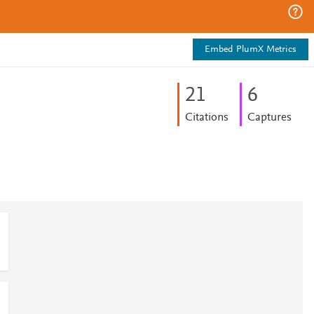
Embed PlumX Metrics
2
1
6
Citations
Captures