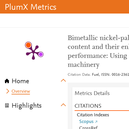
PlumX Metrics
Bimetallic nickel-pa
content and their e
performance: Using a
machinery
Citation Data
Fuel, ISSN: 0016-2361
Home
Overview
Metrics Details
Highlights
CITATIONS
Citation Indexes
Scopus
CrossRef