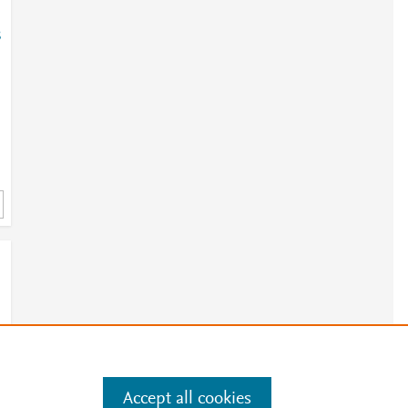
8
Accept all cookies
e
.
Manage cookies by visiting