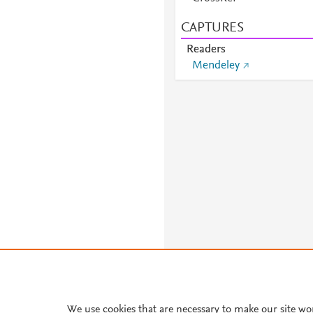
CAPTURES
Readers
Mendeley
We use cookies that are necessary to make our site wo