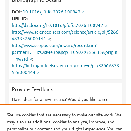
Bibliographic Details
DOI
10.1016/j.fufo.2026.100942
URL ID
http://dx.doi.org/10.1016/j.fufo.2026.100942
;
http://www.sciencedirect.com/science/article/pii/S266
6833526000444
;
http://www.scopus.com/inward/record.url?
partnerID=HzOxMe3b&scp=105029395635&origin
=inward
;
https://linkinghub.elsevier.com/retrieve/pii/S2666833
526000444
Provide Feedback
Have ideas for a new metric? Would you like to see
something else here?
Let us know
We use cookies that are necessary to make our site work. We
may also use additional cookies to analyze, improve, and
personalize our content and your digital experience. You can