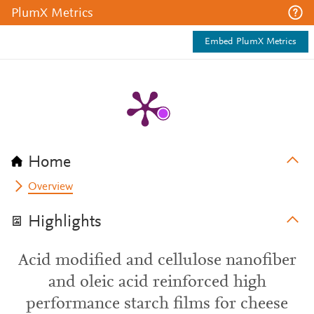
PlumX Metrics
Embed PlumX Metrics
Home
Overview
Highlights
Acid modified and cellulose nanofiber
and oleic acid reinforced high
performance starch films for cheese