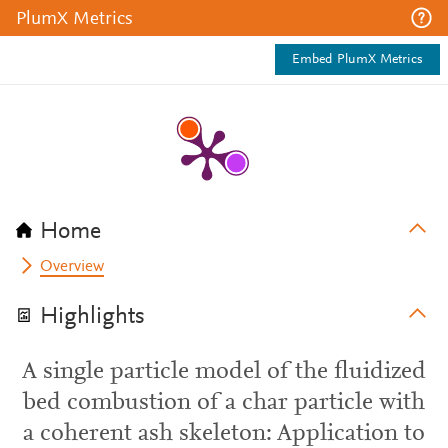
PlumX Metrics
Embed PlumX Metrics
Home
Overview
Highlights
A single particle model of the fluidized
bed combustion of a char particle with
a coherent ash skeleton: Application to