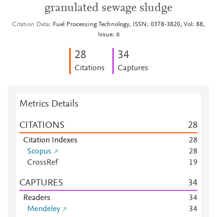
granulated sewage sludge
Citation Data
Fuel Processing Technology, ISSN: 0378-3820, Vol: 88,
Issue: 6
2
8
3
4
Citations
Captures
Metrics Details
CITATIONS
2
8
Citation Indexes
2
8
Scopus
2
8
CrossRef
1
9
CAPTURES
3
4
Readers
3
4
Mendeley
3
4