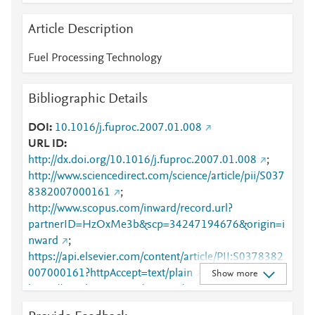
Article Description
Fuel Processing Technology
Bibliographic Details
DOI
10.1016/j.fuproc.2007.01.008
URL ID
http://dx.doi.org/10.1016/j.fuproc.2007.01.008
;
http://www.sciencedirect.com/science/article/pii/S037
8382007000161
;
http://www.scopus.com/inward/record.url?
partnerID=HzOxMe3b&scp=34247194676&origin=i
nward
;
https://api.elsevier.com/content/article/PII:S0378382
007000161?httpAccept=text/plain
;
Show more
https://api.elsevier.com/content/article/PII:S0378382
007000161?httpAccept=text/xml
;