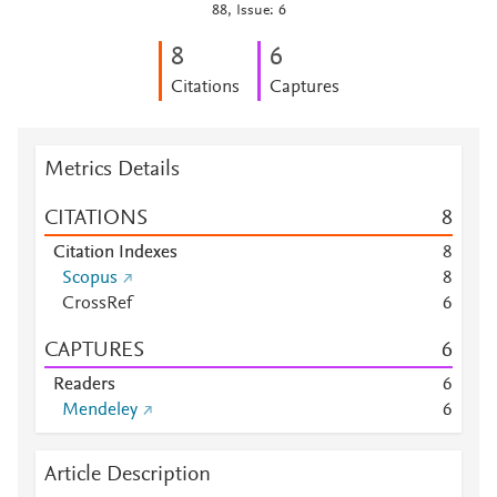
88, Issue: 6
8
6
Citations
Captures
Metrics Details
CITATIONS
8
Citation Indexes
8
Scopus
8
CrossRef
6
CAPTURES
6
Readers
6
Mendeley
6
Article Description