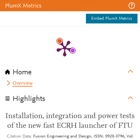
PlumX Metrics
Embed PlumX Metrics
Home
Overview
Highlights
Installation, integration and power tests
of the new fast ECRH launcher of FTU
Citation Data
Fusion Engineering and Design, ISSN: 0920-3796, Vol: