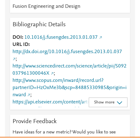
Fusion Engineering and Design
Bibliographic Details
DOI
10.1016/j.fusengdes.2013.01.037
URL ID
http://dx.doi.org/10.1016/j.fusengdes.2013.01.037
;
http://www.sciencedirect.com/science/article/pii/S092
037961300046X
;
http://www.scopus.com/inward/record.url?
partnerID=HzOxMe3b&scp=84885330985&origin=i
nward
;
https://api.elsevier.com/content/article/PII:S0920379
Show more
61300046X?httpAccept=text/plain
;
https://api.elsevier.com/content/article/PII:S0920379
Provide Feedback
61300046X?httpAccept=text/xml
;
https://dx.doi.org/10.1016/j.fusengdes.2013.01.037
Have ideas for a new metric? Would you like to see
;
something else here?
Let us know