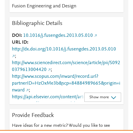
Fusion Engineering and Design
Bibliographic Details
DOI
10.1016/j.fusengdes.2013.05.010
URL ID
http://dx.doi.org/10.1016/j.fusengdes.2013.05.010
;
http://www.sciencedirect.com/science/article/pii/S092
0379613004420
;
http://www.scopus.com/inward/record.url?
partnerID=HzOxMe3b&scp=84884989665&origin=i
nward
;
https://api.elsevier.com/content/article/PII:S0920379
Show more
613004420?httpAccept=text/plain
;
https://api.elsevier.com/content/article/PII:S0920379
Provide Feedback
613004420?httpAccept=text/xml
;
https://dx.doi.org/10.1016/j.fusengdes.2013.05.010
Have ideas for a new metric? Would you like to see
;
something else here?
Let us know