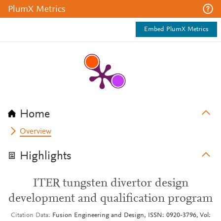
PlumX Metrics
Embed PlumX Metrics
Home
Overview
Highlights
ITER tungsten divertor design
development and qualification program
Citation Data
Fusion Engineering and Design, ISSN: 0920-3796, Vol: