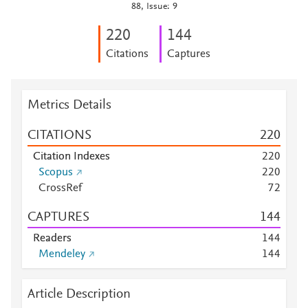
88, Issue: 9
2
2
0
1
4
4
Citations
Captures
Metrics Details
CITATIONS
2
2
0
Citation Indexes
2
2
0
Scopus
2
2
0
CrossRef
7
2
CAPTURES
1
4
4
Readers
1
4
4
Mendeley
1
4
4
Article Description