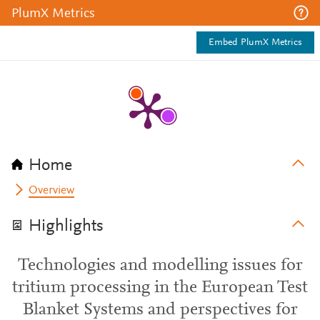
PlumX Metrics
Embed PlumX Metrics
Home
Overview
Highlights
Technologies and modelling issues for
tritium processing in the European Test
Blanket Systems and perspectives for