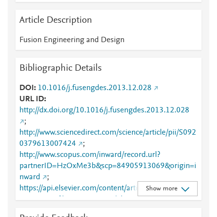
Article Description
Fusion Engineering and Design
Bibliographic Details
DOI
10.1016/j.fusengdes.2013.12.028
URL ID
http://dx.doi.org/10.1016/j.fusengdes.2013.12.028
;
http://www.sciencedirect.com/science/article/pii/S092
0379613007424
;
http://www.scopus.com/inward/record.url?
partnerID=HzOxMe3b&scp=84905913069&origin=i
nward
;
https://api.elsevier.com/content/article/PII:S0920379
Show more
613007424?httpAccept=text/plain
;
https://api.elsevier.com/content/article/PII:S0920379