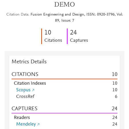
DEMO
Citation Data
Fusion Engineering and Design, ISSN: 0920-3796, Vol:
89, Issue: 7
1
0
2
4
Citations
Captures
Metrics Details
CITATIONS
1
0
Citation Indexes
1
0
Scopus
1
0
CrossRef
6
CAPTURES
2
4
Readers
2
4
Mendeley
2
4