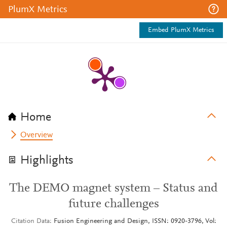
PlumX Metrics
Embed PlumX Metrics
Home
Overview
Highlights
The DEMO magnet system – Status and
future challenges
Citation Data
Fusion Engineering and Design, ISSN: 0920-3796, Vol: