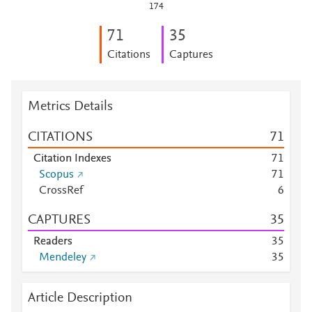
174
7
1
3
5
Citations
Captures
Metrics Details
CITATIONS
7
1
Citation Indexes
7
1
Scopus
7
1
CrossRef
6
CAPTURES
3
5
Readers
3
5
Mendeley
3
5
Article Description