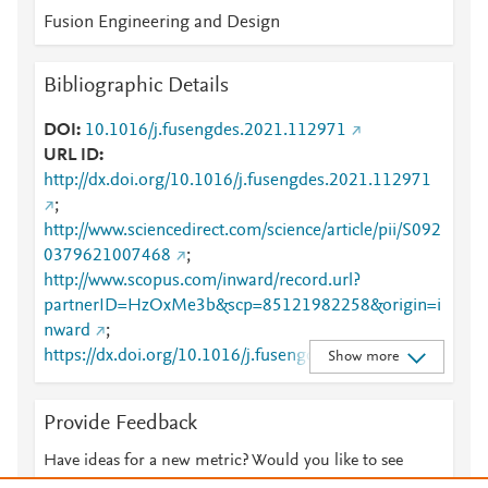
Fusion Engineering and Design
Bibliographic Details
DOI
10.1016/j.fusengdes.2021.112971
URL ID
http://dx.doi.org/10.1016/j.fusengdes.2021.112971
;
http://www.sciencedirect.com/science/article/pii/S092
0379621007468
;
http://www.scopus.com/inward/record.url?
partnerID=HzOxMe3b&scp=85121982258&origin=i
nward
;
https://dx.doi.org/10.1016/j.fusengdes.2021.112971
Show more
;
https://linkinghub.elsevier.com/retrieve/pii/S0920379
Provide Feedback
621007468
Have ideas for a new metric? Would you like to see
something else here?
Let us know