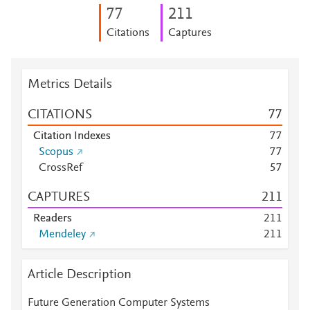
7
7
2
1
1
Citations
Captures
Metrics Details
CITATIONS
7
7
Citation Indexes
7
7
Scopus
7
7
CrossRef
5
7
CAPTURES
2
1
1
Readers
2
1
1
Mendeley
2
1
1
Article Description
Future Generation Computer Systems