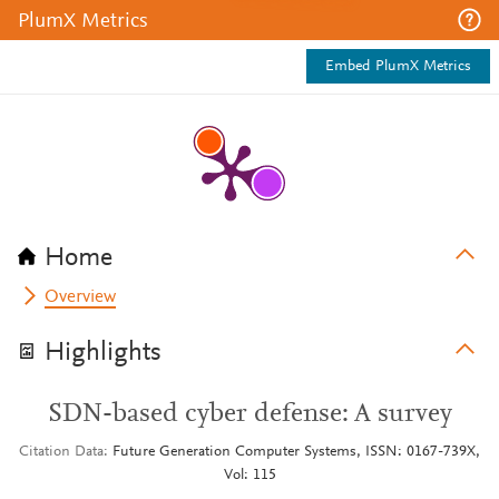
PlumX Metrics
Embed PlumX Metrics
Home
Overview
Highlights
SDN-based cyber defense: A survey
Citation Data
Future Generation Computer Systems, ISSN: 0167-739X,
Vol: 115