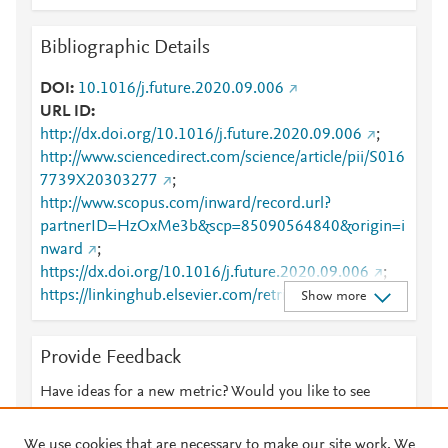
Bibliographic Details
DOI
10.1016/j.future.2020.09.006
URL ID
http://dx.doi.org/10.1016/j.future.2020.09.006
;
http://www.sciencedirect.com/science/article/pii/S016
7739X20303277
;
http://www.scopus.com/inward/record.url?
partnerID=HzOxMe3b&scp=85090564840&origin=i
nward
;
https://dx.doi.org/10.1016/j.future.2020.09.006
;
https://linkinghub.elsevier.com/retrieve/pii/S0167739
Show more
X20303277
Provide Feedback
Have ideas for a new metric? Would you like to see
something else here?
Let us know
We use cookies that are necessary to make our site work. We