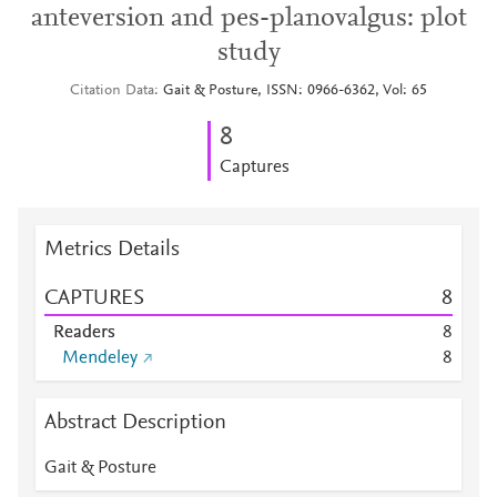
anteversion and pes-planovalgus: plot
study
Citation Data
Gait & Posture, ISSN: 0966-6362, Vol: 65
8
Captures
Metrics Details
CAPTURES
8
Readers
8
Mendeley
8
Abstract Description
Gait & Posture