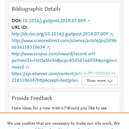
Bibliographic Details
DOI
10.1016/j.gaitpost.2018.07.009
URL ID
http://dx.doi.org/10.1016/j.gaitpost.2018.07.009
;
http://www.sciencedirect.com/science/article/pii/S096
6636218310634
;
http://www.scopus.com/inward/record.url?
partnerID=HzOxMe3b&scp=85050566938&origin=i
nward
;
https://api.elsevier.com/content/article/PII:S0966636
218310634?httpAccept=text/plain
;
Show more
https://api.elsevier.com/content/article/PII:S0966636
218310634?httpAccept=text/xml
;
Provide Feedback
https://dx.doi.org/10.1016/j.gaitpost.2018.07.009
;
https://linkinghub.elsevier.com/retrieve/pii/S0966636
Have ideas for a new metric? Would you like to see
218310634
something else here?
Let us know
We use cookies that are necessary to make our site work. We