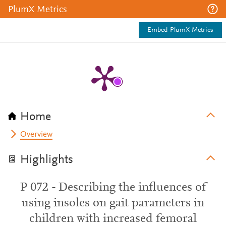
PlumX Metrics
Embed PlumX Metrics
Home
Overview
Highlights
P 072 - Describing the influences of
using insoles on gait parameters in
children with increased femoral