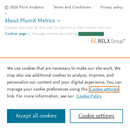
© 2026 Plum Analytics
Terms and Conditions
Privacy policy
About PlumX Metrics
Cookies are used by this site. To decline or learn more, visit our
Cookies page
.
Manage cookies by visiting
Cookie settings
.
We use cookies that are necessary to make our site work. We
may also use additional cookies to analyze, improve, and
personalize our content and your digital experience. You can
manage your cookie preferences using the
Cookie settings
link. For more information, see our
Cookie Policy
Accept all cookies
Cookie settings