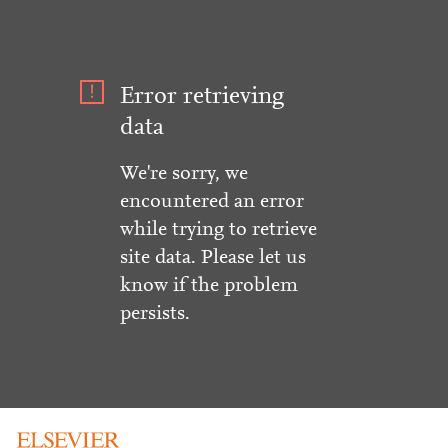
Error retrieving
data
We're sorry, we
encountered an error
while trying to retrieve
site data. Please let us
know if the problem
persists.