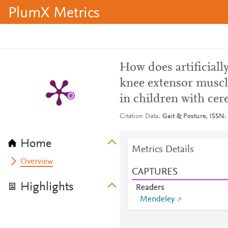
PlumX Metrics
How does artificial
knee extensor muscle
in children with cer
Citation Data
Gait & Posture, ISSN:
Home
Metrics Details
Overview
CAPTURES
Highlights
Readers
Mendeley