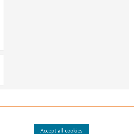
e
.
Manage cookies by visiting
Accept all cookies