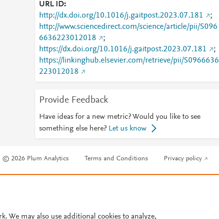
URL ID
http://dx.doi.org/10.1016/j.gaitpost.2023.07.181
;
http://www.sciencedirect.com/science/article/pii/S096
6636223012018
;
https://dx.doi.org/10.1016/j.gaitpost.2023.07.181
;
https://linkinghub.elsevier.com/retrieve/pii/S0966636
223012018
Provide Feedback
Have ideas for a new metric? Would you like to see
something else here?
Let us know
© 2026 Plum Analytics
Terms and Conditions
Privacy policy
Cookies are used by this site. To decline or learn more, visit our
Cookies pag
Cookie settings
.
rk. We may also use additional cookies to analyze,