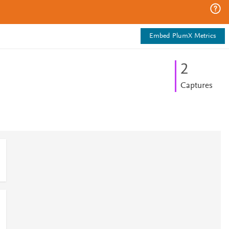
Embed PlumX Metrics
2
Captures