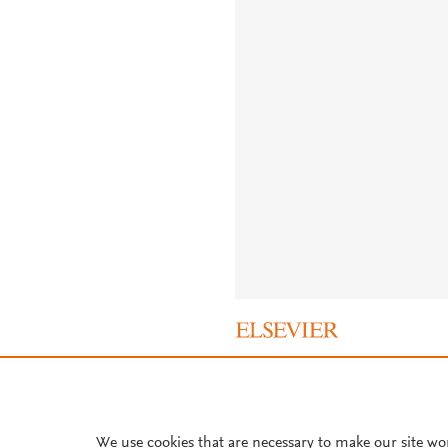
About PlumX Metrics
We use cookies that are necessary to make our site wo