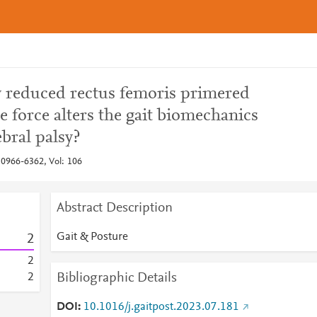
ly reduced rectus femoris primered
 force alters the gait biomechanics
ebral palsy?
 0966-6362, Vol: 106
Abstract Description
Gait & Posture
2
2
Bibliographic Details
2
DOI
10.1016/j.gaitpost.2023.07.181