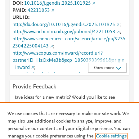
DOI
10.1016/j.gendis.2025.101925
PMID
42211053
URL ID
http://dx.doi.org/10.1016/j.gendis.2025.101925
;
http://www.ncbi.nlm.nih.gov/pubmed/42211053
;
http://www.sciencedirect.com/science/article/pii/S235
2304225004143
;
http://www.scopus.com/inward/record.url?
partnerID=HzOxMe3b&scp=105039339561&origin
=inward
;
Show more
https://linkinghub.elsevier.com/retrieve/pii/S2352304
225004143
Provide Feedback
Have ideas for a new metric? Would you like to see
something else here?
Let us know
We use cookies that are necessary to make our site work. We
may also use additional cookies to analyze, improve, and
personalize our content and your digital experience. You can
manage your cookie preferences using the
Cookie settings
© 2026 Plum Analytics
Terms and Conditions
Privacy policy