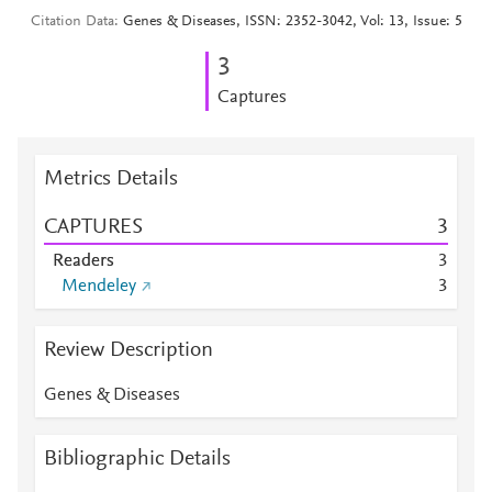
Citation Data
Genes & Diseases, ISSN: 2352-3042, Vol: 13, Issue: 5
3
Captures
Metrics Details
CAPTURES
3
Readers
3
Mendeley
3
Review Description
Genes & Diseases
Bibliographic Details