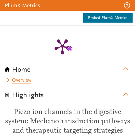
PlumX Metrics
Embed PlumX Metrics
Home
Overview
Highlights
Piezo ion channels in the digestive
system: Mechanotransduction pathways
and therapeutic targeting strategies