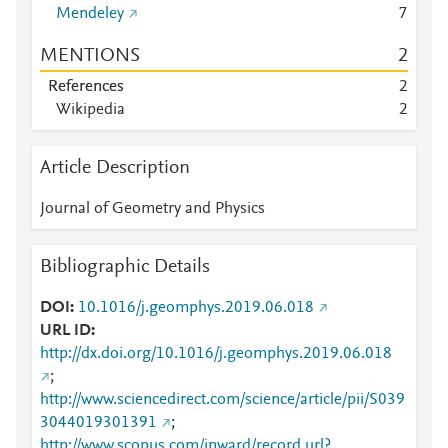
Mendeley
7
MENTIONS
2
References
2
Wikipedia
2
Article Description
Journal of Geometry and Physics
Bibliographic Details
DOI
10.1016/j.geomphys.2019.06.018
URL ID
http://dx.doi.org/10.1016/j.geomphys.2019.06.018
;
http://www.sciencedirect.com/science/article/pii/S039
3044019301391
;
http://www.scopus.com/inward/record.url?