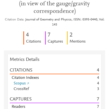
(in view of the gauge/gravity
correspondence)
Citation Data
Journal of Geometry and Physics, ISSN: 0393-0440, Vol:
145
4
7
2
Citations
Captures
Mentions
Metrics Details
CITATIONS
4
Citation Indexes
4
Scopus
4
CrossRef
3
CAPTURES
7
Readers
7