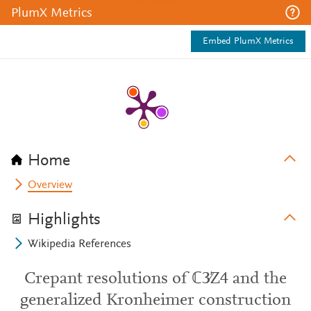
PlumX Metrics
Embed PlumX Metrics
Home
Overview
Highlights
Wikipedia References
Crepant resolutions of ℂ3∕Z4 and the
generalized Kronheimer construction