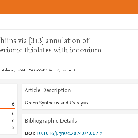
hiins via [3+3] annulation of
erionic thiolates with iodonium
talysis, ISSN: 2666-5549, Vol: 7, Issue: 3
Article Description
Green Synthesis and Catalysis
6
6
Bibliographic Details
6
5
DOI
10.1016/j.gresc.2024.07.002