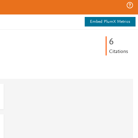
Embed PlumX Metrics
6
Citations