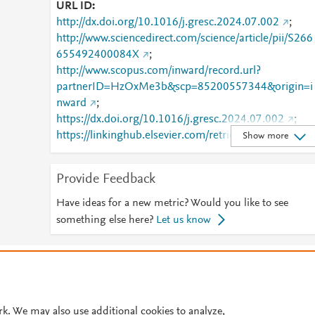
URL ID
http://dx.doi.org/10.1016/j.gresc.2024.07.002
;
http://www.sciencedirect.com/science/article/pii/S266
655492400084X
;
http://www.scopus.com/inward/record.url?
partnerID=HzOxMe3b&scp=85200557344&origin=i
nward
;
https://dx.doi.org/10.1016/j.gresc.2024.07.002
;
https://linkinghub.elsevier.com/retrieve/pii/S2666554
Show more
92400084X
Provide Feedback
Have ideas for a new metric? Would you like to see
something else here?
Let us know
© 2026 Plum Analytics
Terms and Conditions
Privacy policy
Cookies are used by this site. To decline or learn more, visit our
Cookies pag
Cookie settings
.
rk. We may also use additional cookies to analyze,