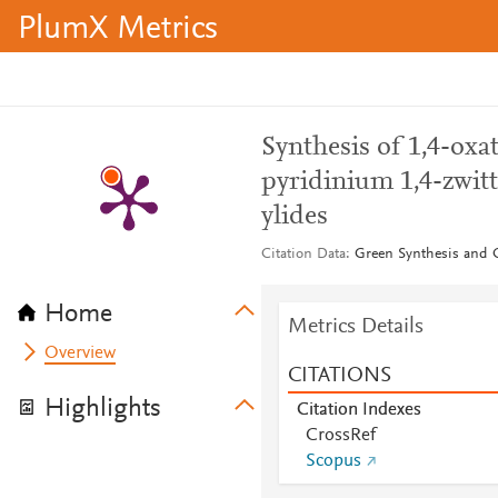
PlumX Metrics
Synthesis of 1,4-oxat
pyridinium 1,4-zwitt
ylides
Citation Data
Green Synthesis and Ca
Home
Metrics Details
Overview
CITATIONS
Highlights
Citation Indexes
CrossRef
Scopus