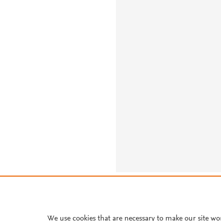
About PlumX Metrics
We use cookies that are necessary to make our site wo