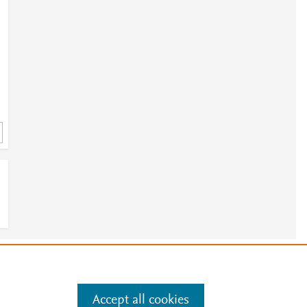
e
.
Manage cookies by visiting
Accept all cookies