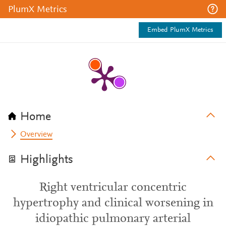
PlumX Metrics
Embed PlumX Metrics
Home
Overview
Highlights
Right ventricular concentric
hypertrophy and clinical worsening in
idiopathic pulmonary arterial