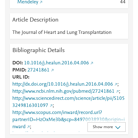
Mendeley
4
4
Article Description
The Journal of Heart and Lung Transplantation
Bibliographic Details
DOI
10.1016/j.healun.2016.04.006
PMID
27241861
URL ID
http://dx.doi.org/10.1016/j.healun.2016.04.006
;
http://www.ncbi.nlm.nih.gov/pubmed/27241861
;
http://www.sciencedirect.com/science/article/pii/S105
3249816301097
;
http://www.scopus.com/inward/record.url?
partnerID=HzOxMe3b&scp=84970038930&origin=i
nward
;
Show more
https://linkinghub.elsevier.com/retrieve/pii/S1053249