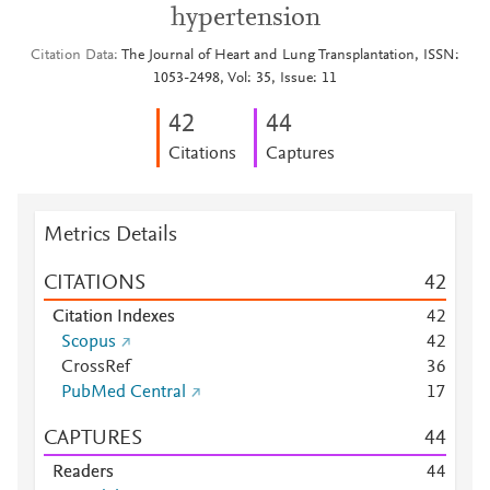
hypertension
Citation Data
The Journal of Heart and Lung Transplantation, ISSN:
1053-2498, Vol: 35, Issue: 11
4
2
4
4
Citations
Captures
Metrics Details
CITATIONS
4
2
Citation Indexes
4
2
Scopus
4
2
CrossRef
3
6
PubMed Central
1
7
CAPTURES
4
4
Readers
4
4