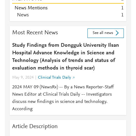
News Mentions
1
News
1
Most Recent News
See all news
Study Findings from Dongguk University Ilsan
Hospital Advance Knowledge in Science and
Technology (Analysis of trends and status of
evaluation methods in thyroid scar)
May 9, 2024
Clinical Trials Daily
2024 MAY 09 (NewsRx) -- By a News Reporter-Staff
News Editor at Clinical Trials Daily -- Investigators
discuss new findings in science and technology.
According
Article Description