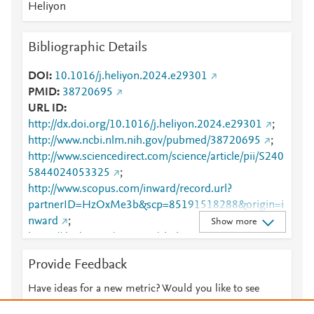
Heliyon
Bibliographic Details
DOI
10.1016/j.heliyon.2024.e29301
PMID
38720695
URL ID
http://dx.doi.org/10.1016/j.heliyon.2024.e29301
;
http://www.ncbi.nlm.nih.gov/pubmed/38720695
;
http://www.sciencedirect.com/science/article/pii/S240
5844024053325
;
http://www.scopus.com/inward/record.url?
partnerID=HzOxMe3b&scp=85191518288&origin=i
nward
;
Show more
https://dx.doi.org/10.1016/j.heliyon.2024.e29301
;
https://linkinghub.elsevier.com/retrieve/pii/S2405844
Provide Feedback
024053325
Have ideas for a new metric? Would you like to see
something else here?
Let us know