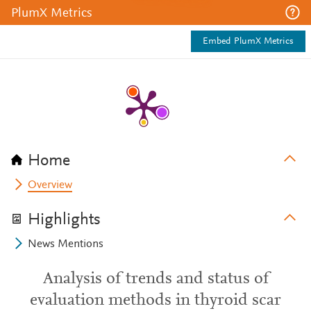
PlumX Metrics
Embed PlumX Metrics
Home
Overview
Highlights
News Mentions
Analysis of trends and status of
evaluation methods in thyroid scar