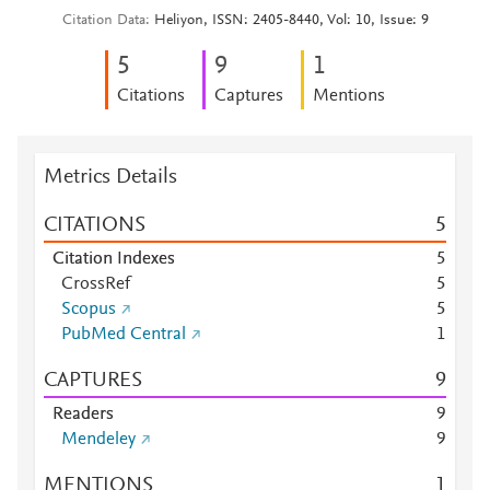
Citation Data
Heliyon, ISSN: 2405-8440, Vol: 10, Issue: 9
5
9
1
Citations
Captures
Mentions
Metrics Details
CITATIONS
5
Citation Indexes
5
CrossRef
5
Scopus
5
PubMed Central
1
CAPTURES
9
Readers
9
Mendeley
9
MENTIONS
1