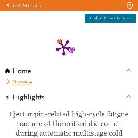
PlumX Metrics
Embed PlumX Metrics
Home
Overview
Highlights
Ejector pin-related high-cycle fatigue
fracture of the critical die corner
during automatic multistage cold