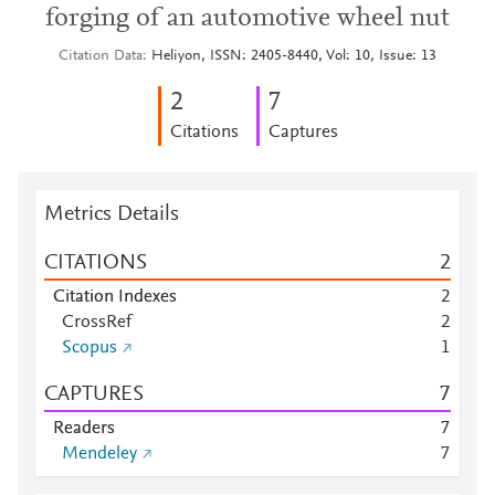
forging of an automotive wheel nut
Citation Data
Heliyon, ISSN: 2405-8440, Vol: 10, Issue: 13
2
7
Citations
Captures
Metrics Details
CITATIONS
2
Citation Indexes
2
CrossRef
2
Scopus
1
CAPTURES
7
Readers
7
Mendeley
7