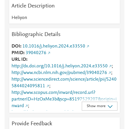
Article Description
Heliyon
Bibliographic Details
DOI
10.1016/j.heliyon.2024.e33550
PMID
39040276
URL ID
http://dx.doi.org/10.1016/j.heliyon.2024.e33550
;
http://www.ncbi.nlm.nih.gov/pubmed/39040276
;
http://www.sciencedirect.com/science/article/pii/S240
5844024095811
;
http://www.scopus.com/inward/record.url?
partnerID=HzOxMe3b&scp=85197529207&origin=i
nward
;
Show more
https://dx.doi.org/10.1016/j.heliyon.2024.e33550
;
https://linkinghub.elsevier.com/retrieve/pii/S2405844
Provide Feedback
024095811