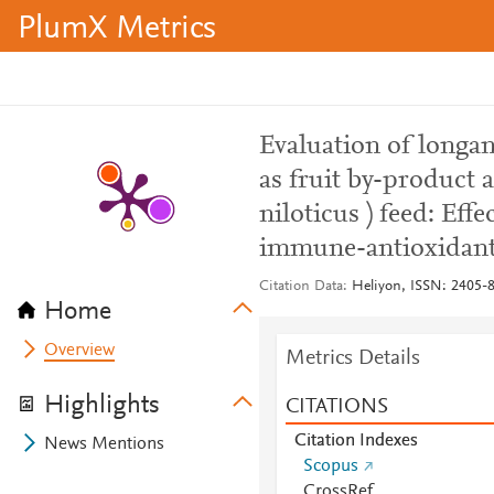
PlumX Metrics
Evaluation of longa
as fruit by-product a
niloticus ) feed: Ef
immune-antioxidant
Citation Data
Heliyon, ISSN: 2405-84
Home
Overview
Metrics Details
Highlights
CITATIONS
Citation Indexes
News Mentions
Scopus
CrossRef