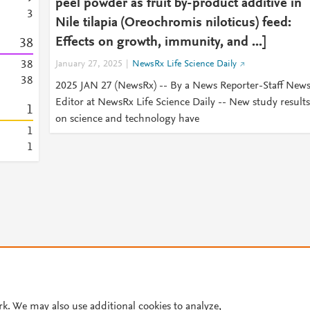
peel powder as fruit by-product additive in
3
Nile tilapia (Oreochromis niloticus) feed:
Effects on growth, immunity, and ...]
3
8
3
8
January 27, 2025
NewsRx Life Science Daily
3
8
2025 JAN 27 (NewsRx) -- By a News Reporter-Staff New
Editor at NewsRx Life Science Daily -- New study results
1
on science and technology have
1
1
© 2026 Plum Analytics
Terms and Conditions
Privacy policy
rk. We may also use additional cookies to analyze,
Cookies are used by this site. To decline or learn more, visit our
Cookies pag