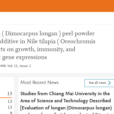
n ( Dimocarpus longan ) peel powder
dditive in Nile tilapia ( Oreochromis
fects on growth, immunity, and
 gene expressions
40, Vol: 11, Issue: 1
Most Recent News
See all news
1
3
Studies from Chiang Mai University in the
Area of Science and Technology Described
1
3
1
3
[Evaluation of longan (Dimocarpus longan)
9