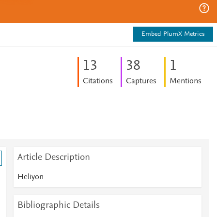
Embed PlumX Metrics
1
3
3
8
1
Citations
Captures
Mentions
Article Description
Heliyon
Bibliographic Details