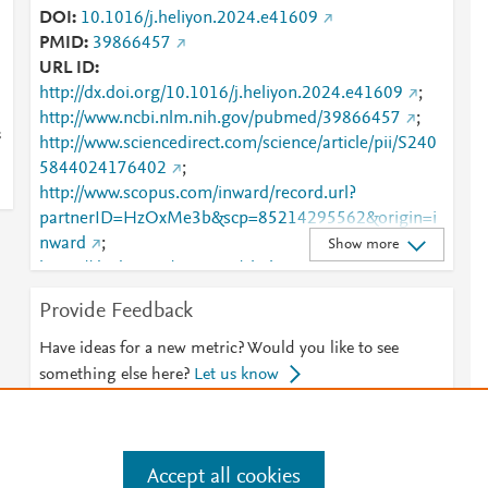
DOI
10.1016/j.heliyon.2024.e41609
PMID
39866457
URL ID
http://dx.doi.org/10.1016/j.heliyon.2024.e41609
;
http://www.ncbi.nlm.nih.gov/pubmed/39866457
;
s
http://www.sciencedirect.com/science/article/pii/S240
5844024176402
;
http://www.scopus.com/inward/record.url?
partnerID=HzOxMe3b&scp=85214295562&origin=i
nward
;
Show more
https://dx.doi.org/10.1016/j.heliyon.2024.e41609
;
https://linkinghub.elsevier.com/retrieve/pii/S2405844
Provide Feedback
024176402
Have ideas for a new metric? Would you like to see
something else here?
Let us know
Accept all cookies
e
.
Manage cookies by visiting