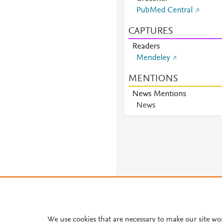
PubMed Central
CAPTURES
Readers
Mendeley
MENTIONS
News Mentions
News
We use cookies that are necessary to make our site wo