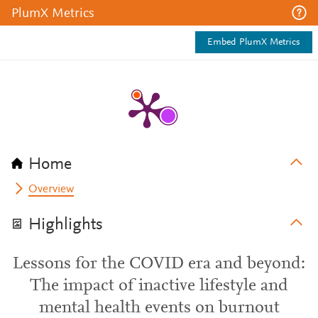
PlumX Metrics
Embed PlumX Metrics
Home
Overview
Highlights
Lessons for the COVID era and beyond:
The impact of inactive lifestyle and
mental health events on burnout