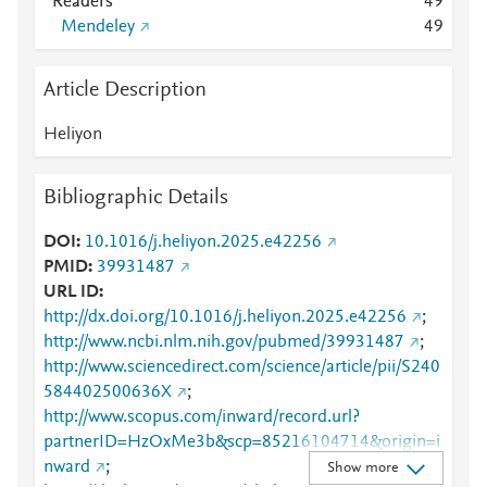
Readers
4
9
Mendeley
4
9
Article Description
Heliyon
Bibliographic Details
DOI
10.1016/j.heliyon.2025.e42256
PMID
39931487
URL ID
http://dx.doi.org/10.1016/j.heliyon.2025.e42256
;
http://www.ncbi.nlm.nih.gov/pubmed/39931487
;
http://www.sciencedirect.com/science/article/pii/S240
584402500636X
;
http://www.scopus.com/inward/record.url?
partnerID=HzOxMe3b&scp=85216104714&origin=i
nward
;
Show more