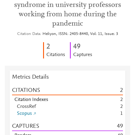
syndrome in university professors
working from home during the
pandemic
Citation Data
Heliyon, ISSN: 2405-8440, Vol: 11, Issue: 3
2
4
9
Citations
Captures
Metrics Details
CITATIONS
2
Citation Indexes
2
CrossRef
2
Scopus
1
CAPTURES
4
9