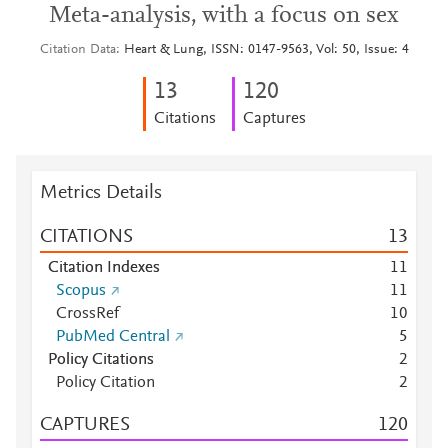
Meta-analysis, with a focus on sex
Citation Data
Heart & Lung, ISSN: 0147-9563, Vol: 50, Issue: 4
1
3
1
2
0
Citations
Captures
Metrics Details
CITATIONS
1
3
Citation Indexes
1
1
Scopus
1
1
CrossRef
1
0
PubMed Central
5
Policy Citations
2
Policy Citation
2
CAPTURES
1
2
0