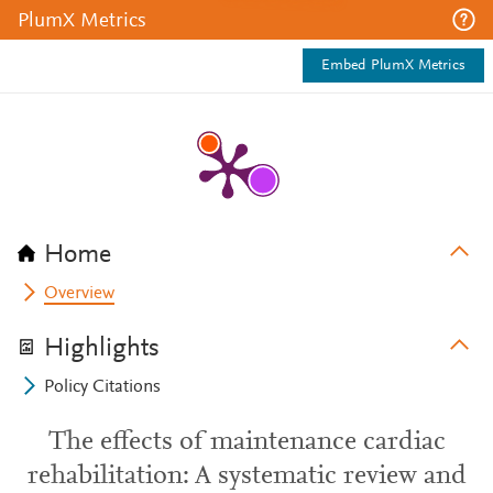
PlumX Metrics
Embed PlumX Metrics
Home
Overview
Highlights
Policy Citations
The effects of maintenance cardiac
rehabilitation: A systematic review and