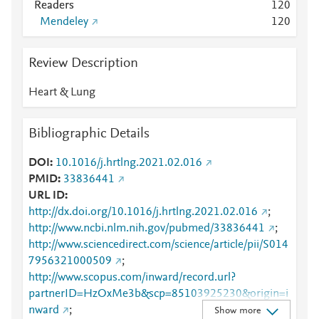
Readers
1
2
0
Mendeley
1
2
0
Review Description
Heart & Lung
Bibliographic Details
DOI
10.1016/j.hrtlng.2021.02.016
PMID
33836441
URL ID
http://dx.doi.org/10.1016/j.hrtlng.2021.02.016
;
http://www.ncbi.nlm.nih.gov/pubmed/33836441
;
http://www.sciencedirect.com/science/article/pii/S014
7956321000509
;
http://www.scopus.com/inward/record.url?
partnerID=HzOxMe3b&scp=85103925230&origin=i
nward
;
Show more