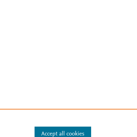
Accept all cookies