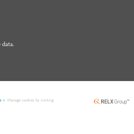
 data.
e
.
Manage cookies by visiting