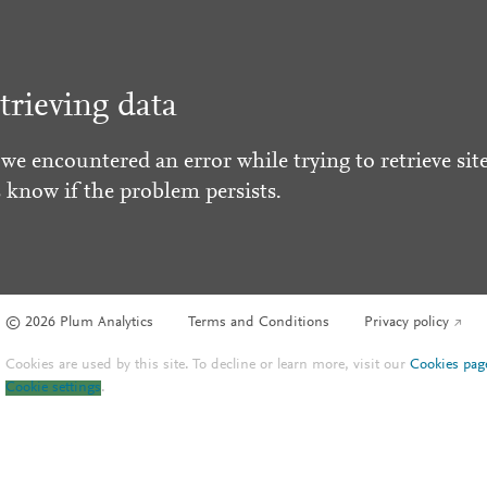
trieving data
 we encountered an error while trying to retrieve site
s know if the problem persists.
© 2026 Plum Analytics
Terms and Conditions
Privacy policy
Cookies are used by this site. To decline or learn more, visit our
Cookies pag
Cookie settings
.