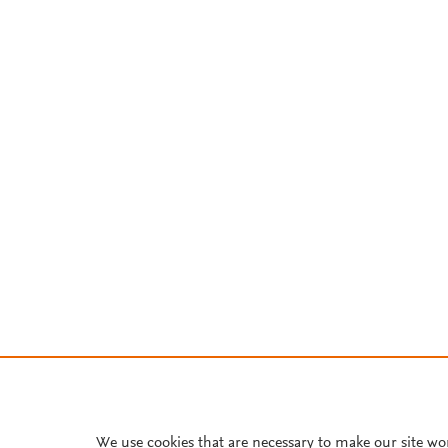
We use cookies that are necessary to make our site wo