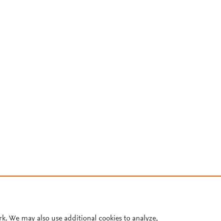
rk. We may also use additional cookies to analyze,