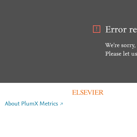
Error re
We're sorry,
Please let u
About PlumX Metrics