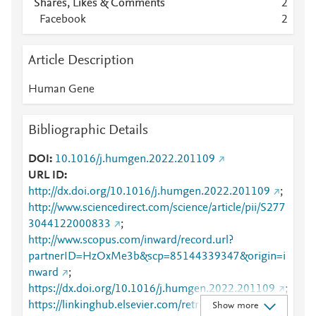
Shares, Likes & Comments
2
Facebook
2
Article Description
Human Gene
Bibliographic Details
DOI
10.1016/j.humgen.2022.201109
URL ID
http://dx.doi.org/10.1016/j.humgen.2022.201109
;
http://www.sciencedirect.com/science/article/pii/S277
3044122000833
;
http://www.scopus.com/inward/record.url?
partnerID=HzOxMe3b&scp=85144339347&origin=i
nward
;
https://dx.doi.org/10.1016/j.humgen.2022.201109
;
https://linkinghub.elsevier.com/retrieve/pii/S2773044
Show more