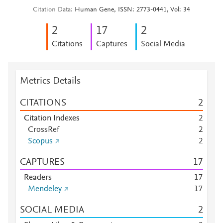
Citation Data
Human Gene, ISSN: 2773-0441, Vol: 34
2
1
7
2
Citations
Captures
Social Media
Metrics Details
CITATIONS
2
Citation Indexes
2
CrossRef
2
Scopus
2
CAPTURES
1
7
Readers
1
7
Mendeley
1
7
SOCIAL MEDIA
2