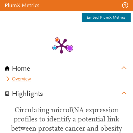
PlumX Metrics
Embed PlumX Metrics
Home
Overview
Highlights
Circulating microRNA expression
profiles to identify a potential link
between prostate cancer and obesity