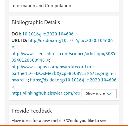
Information and Computation
Bibliographic Details
DOI
10.1016/j.ic.2020.104606
URL ID
http://dx.doi.org/10.1016/j.ic.2020.104606
;
http://www.sciencedirect.com/science/article/pii/S089
0540120300948
;
http://www.scopus.com/inward/record.url?
partnerID=HzOxMe3b&scp=85089139671&origin=i
nward
;
https://dx.doi.org/10.1016/j.ic.2020.104606
;
https://linkinghub.elsevier.com/retrieve/pii/S0890540
Show more
120300948
Provide Feedback
Have ideas for a new metric? Would you like to see
something else here?
Let us know