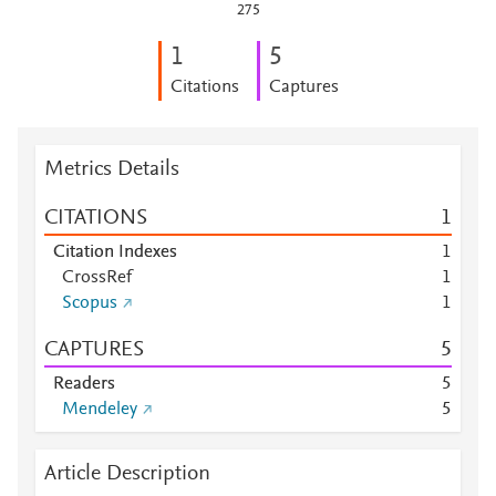
275
1
5
Citations
Captures
Metrics Details
CITATIONS
1
Citation Indexes
1
CrossRef
1
Scopus
1
CAPTURES
5
Readers
5
Mendeley
5
Article Description