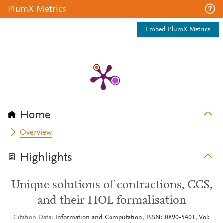
PlumX Metrics
Embed PlumX Metrics
Home
Overview
Highlights
Unique solutions of contractions, CCS,
and their HOL formalisation
Citation Data
Information and Computation, ISSN: 0890-5401, Vol: