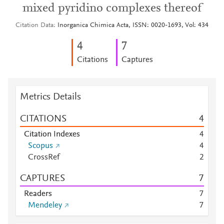
mixed pyridino complexes thereof
Citation Data
Inorganica Chimica Acta, ISSN: 0020-1693, Vol: 434
4
7
Citations
Captures
Metrics Details
CITATIONS
4
Citation Indexes
4
Scopus
4
CrossRef
2
CAPTURES
7
Readers
7
Mendeley
7