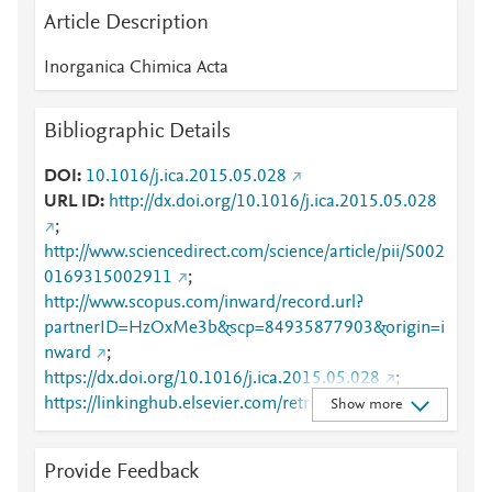
Article Description
Inorganica Chimica Acta
Bibliographic Details
DOI
10.1016/j.ica.2015.05.028
URL ID
http://dx.doi.org/10.1016/j.ica.2015.05.028
;
http://www.sciencedirect.com/science/article/pii/S002
0169315002911
;
http://www.scopus.com/inward/record.url?
partnerID=HzOxMe3b&scp=84935877903&origin=i
nward
;
https://dx.doi.org/10.1016/j.ica.2015.05.028
;
https://linkinghub.elsevier.com/retrieve/pii/S0020169
Show more
315002911
Provide Feedback