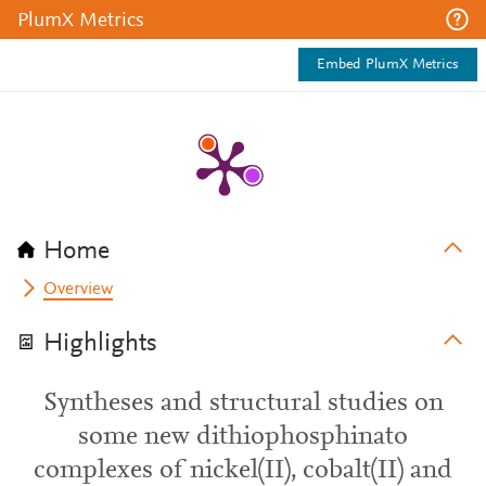
PlumX Metrics
Embed PlumX Metrics
Home
Overview
Highlights
Syntheses and structural studies on
some new dithiophosphinato
complexes of nickel(II), cobalt(II) and