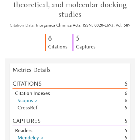
theoretical, and molecular docking
studies
Citation Data
Inorganica Chimica Acta, ISSN: 0020-1693, Vol: 589
6
5
Citations
Captures
Metrics Details
CITATIONS
6
Citation Indexes
6
Scopus
6
CrossRef
5
CAPTURES
5
Readers
5
Mendeley
5