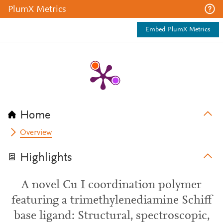
PlumX Metrics
Embed PlumX Metrics
Home
Overview
Highlights
A novel Cu I coordination polymer
featuring a trimethylenediamine Schiff
base ligand: Structural, spectroscopic,