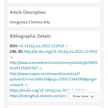
Article Description
Inorganica Chimica Acta
Bibliographic Details
DOI
10.1016/j.ica.2025.122910
URL ID
http://dx.doi.org/10.1016/j.ica.2025.122910
;
http://www.sciencedirect.com/science/article/pii/S002
0169325003767
;
http://www.scopus.com/inward/record.url?
partnerID=HzOxMe3b&scp=105015304390&origin
=inward
;
https://dx.doi.org/10.1016/j.ica.2025.122910
;
https://linkinghub.elsevier.com/retrieve/pii/S0020169
Show more
325003767