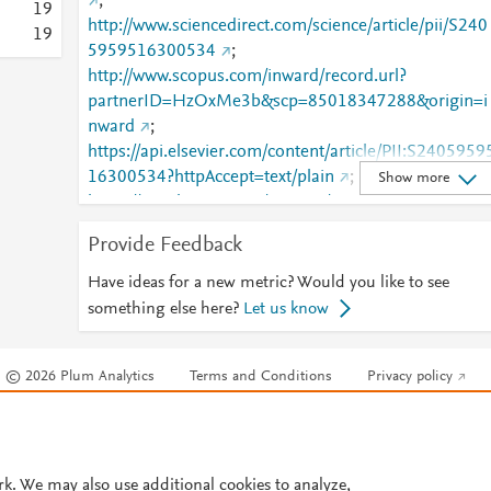
;
1
9
http://www.sciencedirect.com/science/article/pii/S240
1
9
5959516300534
;
http://www.scopus.com/inward/record.url?
partnerID=HzOxMe3b&scp=85018347288&origin=i
nward
;
https://api.elsevier.com/content/article/PII:S2405959
16300534?httpAccept=text/plain
;
Show more
https://api.elsevier.com/content/article/PII:S2405959
16300534?httpAccept=text/xml
;
Provide Feedback
https://dx.doi.org/10.1016/j.icte.2016.05.002
;
https://linkinghub.elsevier.com/retrieve/pii/S2405959
Have ideas for a new metric? Would you like to see
516300534
something else here?
Let us know
© 2026 Plum Analytics
Terms and Conditions
Privacy policy
Cookies are used by this site. To decline or learn more, visit our
Cookies pag
Cookie settings
.
rk. We may also use additional cookies to analyze,