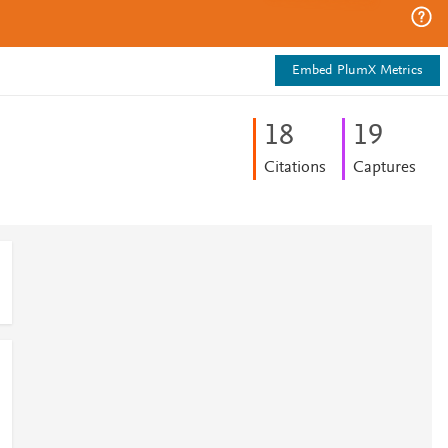
Embed PlumX Metrics
1
8
1
9
Citations
Captures