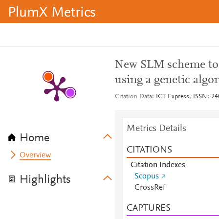
PlumX Metrics
New SLM scheme to 
using a genetic algo
Citation Data
ICT Express, ISSN: 240
Metrics Details
Home
CITATIONS
Overview
Citation Indexes
Scopus
Highlights
CrossRef
CAPTURES