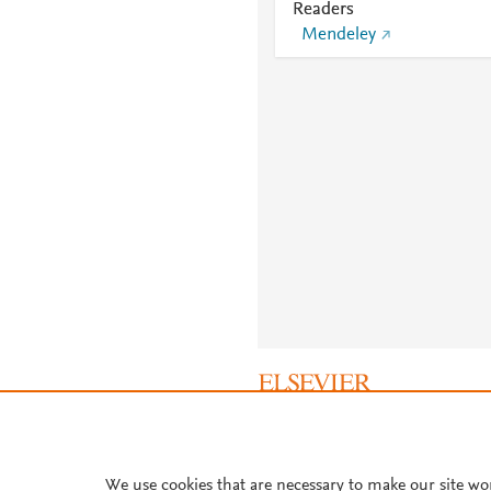
Readers
Mendeley
About PlumX Metrics
We use cookies that are necessary to make our site wo