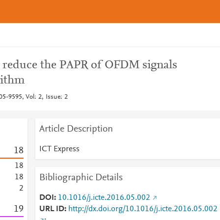
reduce the PAPR of OFDM signals
rithm
5-9595, Vol: 2, Issue: 2
Article Description
ICT Express
1
8
1
8
Bibliographic Details
1
8
2
DOI
10.1016/j.icte.2016.05.002
1
9
URL ID
http://dx.doi.org/10.1016/j.icte.2016.05.002