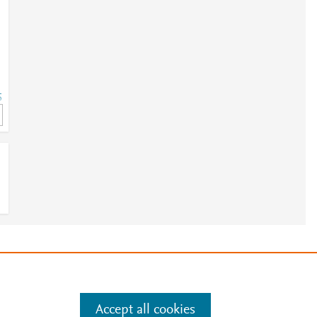
5
5
e
.
Manage cookies by visiting
Accept all cookies