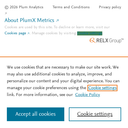
© 2026 Plum Analytics
Terms and Conditions
Privacy policy
About PlumX Metrics
Cookies are used by this site. To decline or learn more, visit our
Cookies page
.
Manage cookies by visiting
Cookie settings
.
We use cookies that are necessary to make our site work. We
may also use additional cookies to analyze, improve, and
personalize our content and your digital experience. You can
manage your cookie preferences using the
Cookie settings
link. For more information, see our
Cookie Policy
Accept all cookies
Cookie settings