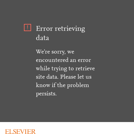
Error retrieving
data
We're sorry, we
encountered an error
while trying to retrieve
site data. Please let us
know if the problem
persists.