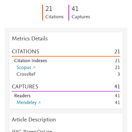
2
1
4
1
Citations
Captures
Metrics Details
CITATIONS
2
1
Citation Indexes
2
1
Scopus
2
1
CrossRef
3
CAPTURES
4
1
Readers
4
1
Mendeley
4
1
Article Description