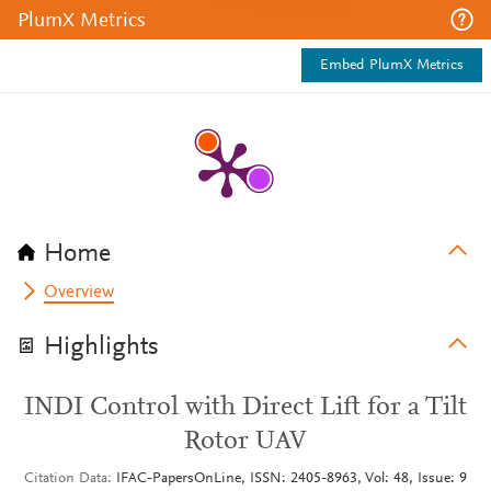
PlumX Metrics
Embed PlumX Metrics
Home
Overview
Highlights
INDI Control with Direct Lift for a Tilt
Rotor UAV
Citation Data
IFAC-PapersOnLine, ISSN: 2405-8963, Vol: 48, Issue: 9