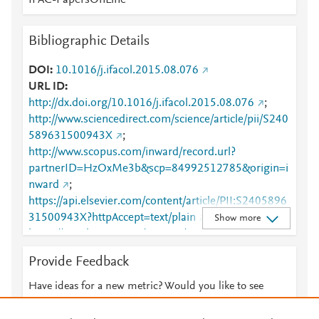
IFAC-PapersOnLine
Bibliographic Details
DOI
10.1016/j.ifacol.2015.08.076
URL ID
http://dx.doi.org/10.1016/j.ifacol.2015.08.076
;
http://www.sciencedirect.com/science/article/pii/S240
589631500943X
;
http://www.scopus.com/inward/record.url?
partnerID=HzOxMe3b&scp=84992512785&origin=i
nward
;
https://api.elsevier.com/content/article/PII:S2405896
31500943X?httpAccept=text/plain
;
Show more
https://api.elsevier.com/content/article/PII:S2405896
31500943X?httpAccept=text/xml
;
Provide Feedback
https://dx.doi.org/10.1016/j.ifacol.2015.08.076
;
https://linkinghub.elsevier.com/retrieve/pii/S2405896
Have ideas for a new metric? Would you like to see
31500943X
something else here?
Let us know