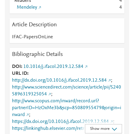
Readers
4
Mendeley
4
Article Description
IFAC-PapersOnLine
Bibliographic Details
DOI
10.1016/j.ifacol.2019.12.584
URL ID
http://dx.doi.org/10.1016/j.ifacol.2019.12.584
;
http://www.sciencedirect.com/science/article/pii/S240
5896319325054
;
http://www.scopus.com/inward/record.url?
partnerID=HzOxMe3b&scp=85080955479&origin=i
nward
;
https://dx.doi.org/10.1016/j.ifacol.2019.12.584
;
https://linkinghub.elsevier.com/retrieve/pii/S2405896
Show more