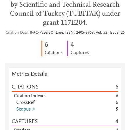
by Scientific and Technical Research
Council of Turkey (TUBITAK) under
grant 117E204.
Citation Data
IFAC-PapersOnLine, ISSN: 2405-8963, Vol: 52, Issue: 25
6
4
Citations
Captures
Metrics Details
CITATIONS
6
Citation Indexes
6
CrossRef
6
Scopus
5
CAPTURES
4