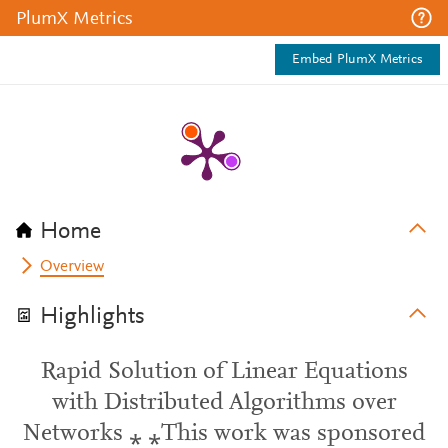
PlumX Metrics
Embed PlumX Metrics
Home
Overview
Highlights
Rapid Solution of Linear Equations
with Distributed Algorithms over
Networks ⁎ ⁎This work was sponsored