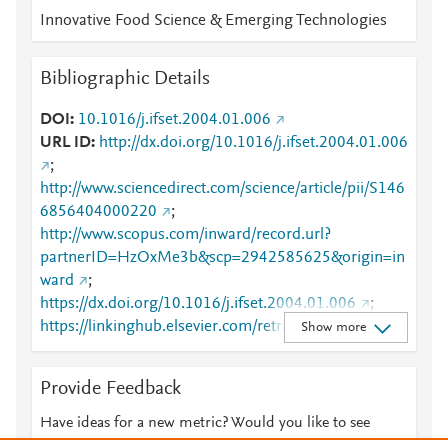
Innovative Food Science & Emerging Technologies
Bibliographic Details
DOI
10.1016/j.ifset.2004.01.006
URL ID
http://dx.doi.org/10.1016/j.ifset.2004.01.006
;
http://www.sciencedirect.com/science/article/pii/S146
6856404000220
;
http://www.scopus.com/inward/record.url?
partnerID=HzOxMe3b&scp=2942585625&origin=in
ward
;
https://dx.doi.org/10.1016/j.ifset.2004.01.006
;
https://linkinghub.elsevier.com/retrieve/pii/S1466856
Show more
404000220
Provide Feedback
Have ideas for a new metric? Would you like to see
something else here?
Let us know