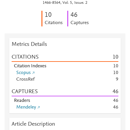
1466-8564, Vol: 5, Issue: 2
1
0
4
6
Citations
Captures
Metrics Details
CITATIONS
1
0
Citation Indexes
1
0
Scopus
1
0
CrossRef
9
CAPTURES
4
6
Readers
4
6
Mendeley
4
6
Article Description