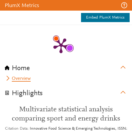
PlumX Metrics
Embed PlumX Metrics
Home
Overview
Highlights
Multivariate statistical analysis
comparing sport and energy drinks
Citation Data
Innovative Food Science & Emerging Technologies, ISSN: