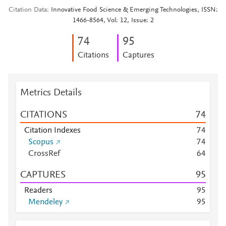
Citation Data
Innovative Food Science & Emerging Technologies, ISSN:
1466-8564, Vol: 12, Issue: 2
7
4
9
5
Citations
Captures
Metrics Details
CITATIONS
7
4
Citation Indexes
7
4
Scopus
7
4
CrossRef
6
4
CAPTURES
9
5
Readers
9
5
Mendeley
9
5