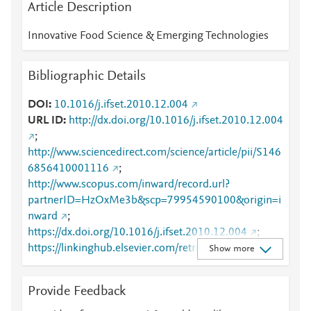
Article Description
Innovative Food Science & Emerging Technologies
Bibliographic Details
DOI
10.1016/j.ifset.2010.12.004
URL ID
http://dx.doi.org/10.1016/j.ifset.2010.12.004
;
http://www.sciencedirect.com/science/article/pii/S146
6856410001116
;
http://www.scopus.com/inward/record.url?
partnerID=HzOxMe3b&scp=79954590100&origin=i
nward
;
https://dx.doi.org/10.1016/j.ifset.2010.12.004
;
https://linkinghub.elsevier.com/retrieve/pii/S1466856
Show more
410001116
Provide Feedback