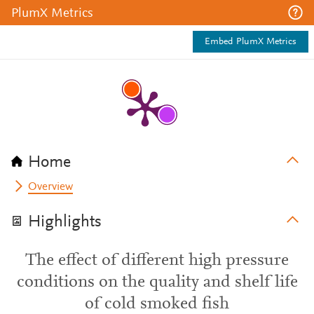
PlumX Metrics
Embed PlumX Metrics
Home
Overview
Highlights
The effect of different high pressure
conditions on the quality and shelf life
of cold smoked fish