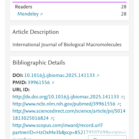
Readers
2
8
Mendeley
2
8
Article Description
International Journal of Biological Macromolecules
Bibliographic Details
DOI
10.1016/j.ijbiomac.2025.141133
PMID
39961556
URL ID
http://dx.doi.org/10.1016/j.ijbiomac.2025.141133
;
http://www.ncbi.nlm.nih.gov/pubmed/39961556
;
http://www.sciencedirect.com/science/article/pii/S014
1813025016824
;
http://www.scopus.com/inward/record.url?
partnerID=HzOxMe3b&scp=85217950769&origin=i