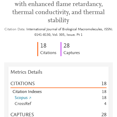
with enhanced flame retardancy,
thermal conductivity, and thermal
stability
Citation Data
International Journal of Biological Macromolecules, ISSN:
0141-8130, Vol: 305, Issue: Pt 1
1
8
2
8
Citations
Captures
Metrics Details
CITATIONS
1
8
Citation Indexes
1
8
Scopus
1
8
CrossRef
4
CAPTURES
2
8