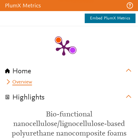
PlumX Metrics
Embed PlumX Metrics
Home
Overview
Highlights
Bio-functional
nanocellulose/lignocellulose-based
polyurethane nanocomposite foams