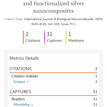
and functionalized silver
nanocomposites
Citation Data
International Journal of Biological Macromolecules, ISSN:
0141-8130, Vol: 323, Issue: Pt 1
2
3
1
1
Citations
Captures
Mentions
Metrics Details
CITATIONS
2
Citation Indexes
2
Scopus
2
CAPTURES
3
1
Readers
3
1
Mendeley
3
1