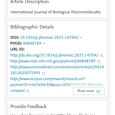
Article Description
International Journal of Biological Macromolecules
Bibliographic Details
DOI
10.1016/j.ijbiomac.2025.147042
PMID
40848789
URL ID
http://dx.doi.org/10.1016/j.ijbiomac.2025.147042
;
http://www.ncbi.nlm.nih.gov/pubmed/40848789
;
http://www.sciencedirect.com/science/article/pii/S014
1813025075993
;
http://www.scopus.com/inward/record.url?
partnerID=HzOxMe3b&scp=105014545013&origin
=inward
;
Show more
https://dx.doi.org/10.1016/j.ijbiomac.2025.147042
;
Provide Feedback
https://linkinghub.elsevier.com/retrieve/pii/S0141813
025075993