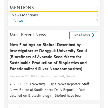
MENTIONS
1
News Mentions
1
News
1
Most Recent News
See all news
New Findings on Biofuel Described by
Investigators at Dongguk University Seoul
(Biorefinery of Avocado Seed Waste for
Sustainable Production of Bioplastics and
Functionalized Silver Nanocomposites)
September 30, 2025
South Korea Daily Report
2025 SEP 30 (NewsRx) -- By a News Reporter-Staff
News Editor at South Korea Daily Report -- Data
detailed on Biotechnology - Biofuel have been