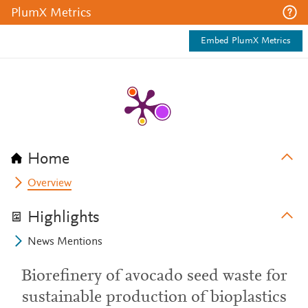
PlumX Metrics
Embed PlumX Metrics
Home
Overview
Highlights
News Mentions
Biorefinery of avocado seed waste for
sustainable production of bioplastics